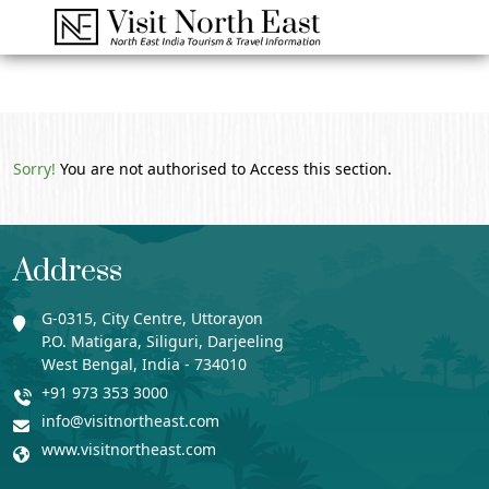
Sorry!
You are not authorised to Access this section.
Address
G-0315, City Centre, Uttorayon
P.O. Matigara, Siliguri, Darjeeling
West Bengal, India - 734010
+91 973 353 3000
info@visitnortheast.com
www.visitnortheast.com