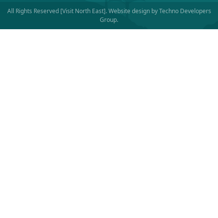
All Rights Reserved [Visit North East]. Website design by
Techno Developers
Group
.