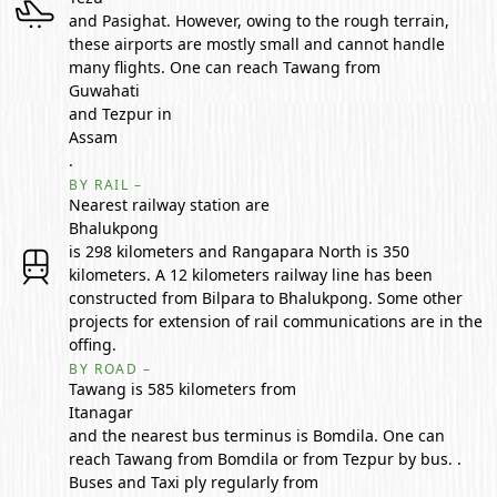
and Pasighat. However, owing to the rough terrain,
these airports are mostly small and cannot handle
many flights. One can reach Tawang from
Guwahati
and Tezpur in
Assam
.
BY RAIL –
Nearest railway station are
Bhalukpong
is 298 kilometers and Rangapara North is 350
kilometers. A 12 kilometers railway line has been
constructed from Bilpara to Bhalukpong. Some other
projects for extension of rail communications are in the
offing.
BY ROAD –
Tawang is 585 kilometers from
Itanagar
and the nearest bus terminus is Bomdila. One can
reach Tawang from Bomdila or from Tezpur by bus. .
Buses and Taxi ply regularly from