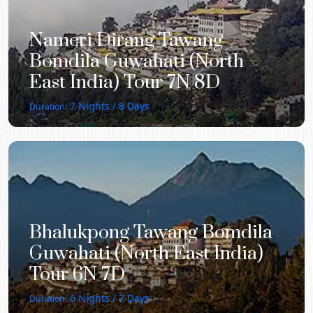
Nameri Dirang Tawang
Bomdila Guwahati (North
East India) Tour 7N 8D
7
Nights /
8
Days
Duration:
Bhalukpong Tawang Bomdila
Guwahati (North East India)
Tour 6N 7D
6
Nights /
7
Days
Duration: