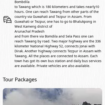
Bombdila
to Tawang which is 180 kilometers and takes nearly10
hours. One can reach Tawang from other parts of the
country via Guwahati and Tezpur in Assam. From
Guwahati or Tezpur, one has to go to Bhalukpong in
West Kameng district of
Arunachal Pradesh
and from there via Bomdila and Sela Pass one can
reach Tawang by road. Two major highway are the 336
kilometer National Highway 52, connects Jonai with
Dirak. Another highway connects Tezpur in Assam with
Tawang. All the places are connected to Assam. Each
town has got its own bus station and daily bus services
are available. Private vehicles are also available.
Tour Packages