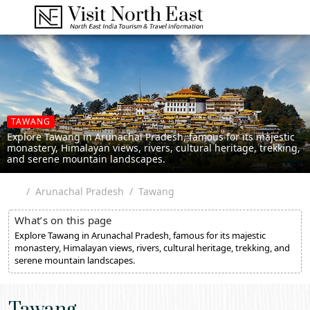
TAWANG
Explore Tawang in Arunachal Pradesh, famous for its majestic
monastery, Himalayan views, rivers, cultural heritage, trekking,
and serene mountain landscapes.
Arunachal Pradesh
Tawang
What’s on this page
Explore Tawang in Arunachal Pradesh, famous for its majestic
monastery, Himalayan views, rivers, cultural heritage, trekking, and
serene mountain landscapes.
Tawang