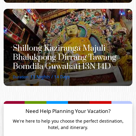
Shillong Kaziranga Majuli
Bhalukpong Dirrang Tawang
Bomdila Guwahati 13N 14D
13
Nights /
14
Days
Duration:
Need Help Planning Your Vacation?
We're here to help you choose the perfect destination,
hotel, and itinerary.