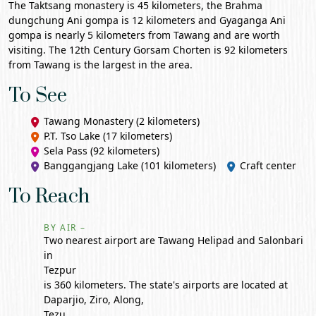
The Taktsang monastery is 45 kilometers, the Brahma
dungchung Ani gompa is 12 kilometers and Gyaganga Ani
gompa is nearly 5 kilometers from Tawang and are worth
visiting. The 12th Century Gorsam Chorten is 92 kilometers
from Tawang is the largest in the area.
To See
Tawang Monastery (2 kilometers)
P.T. Tso Lake
(17 kilometers)
Sela Pass (92 kilometers)
Banggangjang Lake (101 kilometers)
Craft center
To Reach
BY AIR –
Two nearest airport are Tawang Helipad and Salonbari
in
Tezpur
is 360 kilometers. The state's airports are located at
Daparjio, Ziro, Along,
Tezu