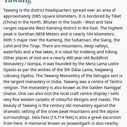
Tawang is the district headquarters spread over an area of
approximately 2085 square kilometers. It is bordered by Tibet
(China) in the North, Bhutan in the South - West and Sela
ranges separate West Kameng district in the East. The highest
peak is Gorithan 6858 Meters and is nearly 164 kilometers.
With 5 major river the Kameng, the Subansari, the Siang, the
Lohit and the Tirap. There are mountains, deep valleys,
waterfalls and a few lakes, it is ideal for trekking and hiking.
Other places of visit are a nearly 400 year old Buddhist
Monastery / Gompa, it was founded by the Mera Lama Lodre
Gyasto as per the wishes of the 5th Dalai Lama, Nagwang
Lobsang Gyatso, The
Tawang Monastery
of the Gelugpa sect is
the largest monastery in India. Tawang was a centre of Tantric
religion. The monastery is also known as the Galden Namgyal
Lhatse. One can also visit the local craft centre display / sells
very fine woolen carpets of colourful designs and masks. The
beauty of Tawang is the century old monastery against the
dramatic setting of the snow peak mountains and the alpine
surroundings.
Sela Pass
(13,714 feet) is also a great excursion
from here. A memorial known as Jaswantgarh is also nearby.