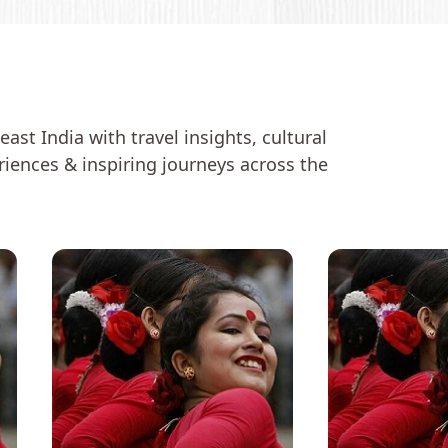
ast India with travel insights, cultural
eriences & inspiring journeys across the