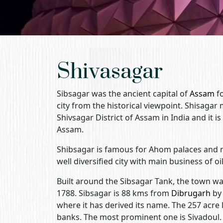
Shivasagar
Sibsagar was the ancient capital of
Assam
fo
city from the historical viewpoint. Shisagar
Shivsagar District of Assam in India and it i
Assam.
Shibsagar is famous for Ahom palaces and 
well diversified city with main business of oi
Built around the Sibsagar Tank, the town w
1788. Sibsagar is 88 kms from
Dibrugarh
by 
where it has derived its name. The 257 acre l
banks. The most prominent one is Sivadoul.