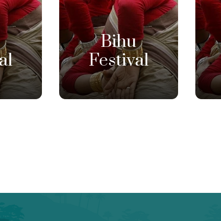
u
Bihu
al
Festival