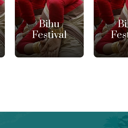
Bihu
B
Festival
Fes