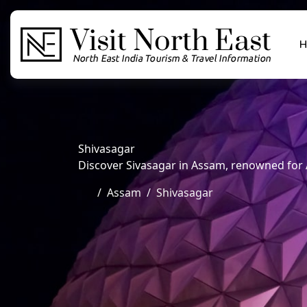
H
Shivasagar
Discover Sivasagar in Assam, renowned for A
Assam
Shivasagar