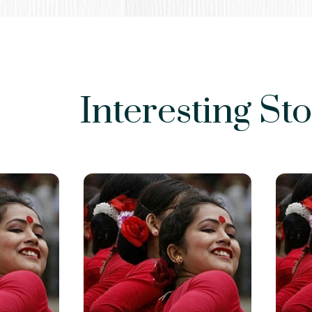
Interesting Sto