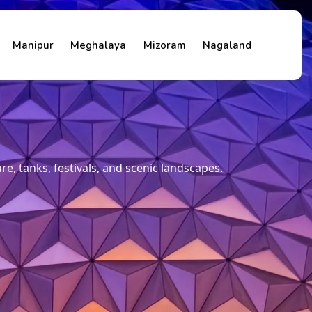
Manipur
Meghalaya
Mizoram
Nagaland
, tanks, festivals, and scenic landscapes.