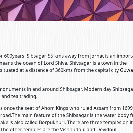
r 600years. Sibsagar, 55 kms away from
Jorhat
is an import
 means the ocean of Lord Shiva. Shivsagar is a town in the
s situated at a distance of 360kms from the capital city
Guwa
monuments in and around Shibsagar. Modern day Shibsagar
l and tea trading.
as once the seat of Ahom Kings who ruled Assam from 1699
road.The main feature of the Shibsagar is the water body 
ake is also called Borpukhuri. There are three temples on it
 The other temples are the Vishnudoul and Devidoul.