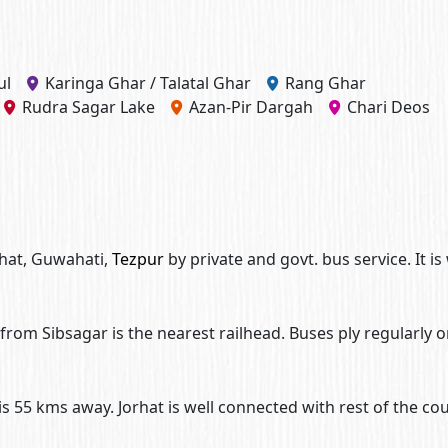
ul
Karinga Ghar / Talatal Ghar
Rang Ghar
Rudra Sagar Lake
Azan-Pir Dargah
Chari Deos
rhat, Guwahati,
Tezpur
by private and govt. bus service. It is 
from Sibsagar is the nearest railhead. Buses ply regularly 
 is 55 kms away. Jorhat is well connected with rest of the co