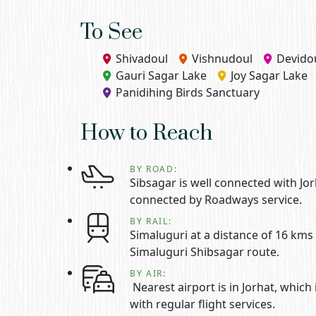
To See
Shivadoul
Vishnudoul
Devido
Gauri Sagar Lake
Joy Sagar Lake
Panidihing Birds Sanctuary
How to Reach
BY ROAD:
Sibsagar is well connected with Jo
connected by Roadways service.
BY RAIL:
Simaluguri at a distance of 16 kms 
Simaluguri Shibsagar route.
BY AIR:
Nearest airport is in Jorhat, which
with regular flight services.