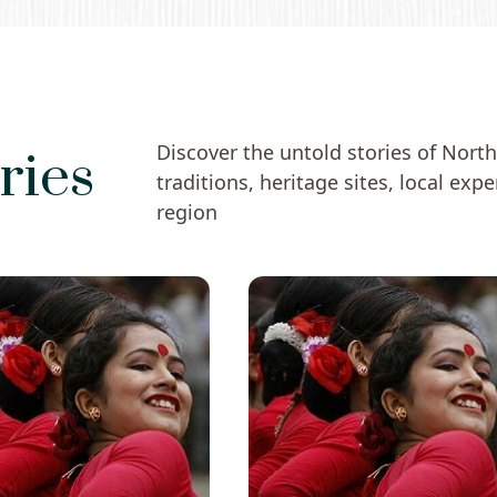
Discover the untold stories of Northe
ries
traditions, heritage sites, local exp
region