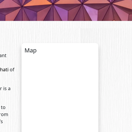
Map
ant
hati
of
 is a
 to
from
’s