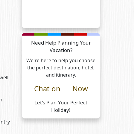
Need Help Planning Your
Vacation?
We're here to help you choose
the perfect destination, hotel,
and itinerary.
well
Chat on
Now
on
Let's Plan Your Perfect
Holiday!
untry