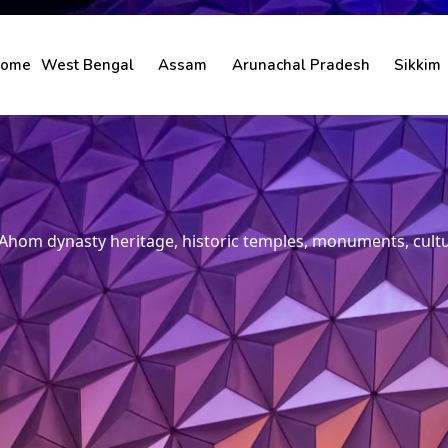
ome
West Bengal
Assam
Arunachal Pradesh
Sikkim
hom dynasty heritage, historic temples, monuments, culture