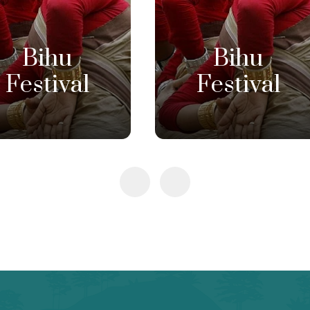
Bihu
Bihu
Festival
Festival