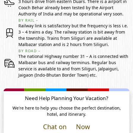
3 hours drive from eastern Duars. There is a airport in
Cooch Behar already been tested by the Airport
Authority of India and may be operational very soon.
BY RAIL –
Railway link is satisfactory but the frequency is less i.e.
3 – 4 trains a day. The railway station is bit away from
the township. Trains from Siliguri are available at
Malbazar station and is 2 hours from Siliguri.
BY ROAD –
The national Highway number 31 – A is connected with
Malbazar bus and railway terminus. Regular bus
service is available to and from Siliguri, Jalpaiguri,
Jaigaon (Indo-Bhutan Border Town) etc.
Need Help Planning Your Vacation?
We're here to help you choose the perfect destination,
hotel, and itinerary.
Chat on
Now