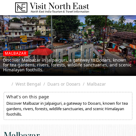
MALBAZAR
Discover Malbazar in Jalpaiguri, a gateway to Dooars, known
for tea gardens, rivers, forests, wildlife sanctuaries, and scenic
Himalayan foothills.
West Bengal
Duars or Dooars
Malbazar
What’s on this page
Discover Malbazar in Jalpaiguri, a gateway to Dooars, known for tea
gardens, rivers, forests, wildlife sanctuaries, and scenic Himalayan
foothills.
Malbazar