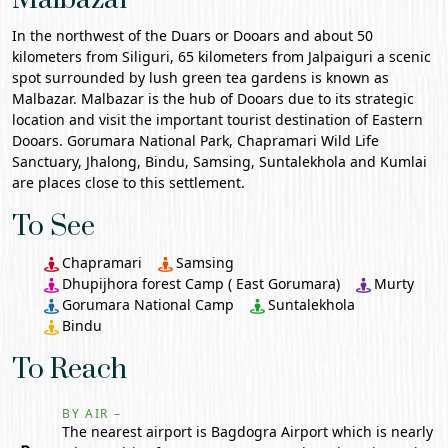
In the northwest of the
Duars or Dooars
and about 50
kilometers from
Siliguri
, 65 kilometers from Jalpaiguri a scenic
spot surrounded by lush green tea gardens is known as
Malbazar. Malbazar is the hub of Dooars due to its strategic
location and visit the important tourist destination of Eastern
Dooars.
Gorumara National Park
,
Chapramari
Wild Life
Sanctuary, Jhalong, Bindu, Samsing,
Suntalekhola
and Kumlai
are places close to this settlement.
To See
Chapramari
Samsing
Dhupijhora forest Camp ( East Gorumara)
Murty
Gorumara National Camp
Suntalekhola
Bindu
To Reach
BY AIR –
The nearest airport is Bagdogra Airport which is nearly