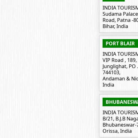
INDIA TOURIS
Sudama Palace
Road, Patna -8
Bihar, India
PORT BLAIR
INDIA TOURIS
VIP Road , 189, 
Junglighat, PO .
744103,
Andaman & Nic
India
BHUBANESW
INDIA TOURIS
B/21, B.J.B Naga
Bhubaneswar-7
Orissa, India