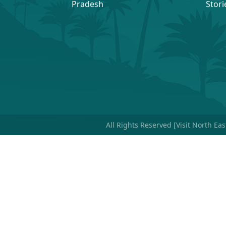
Pradesh
Stori
All Rights Reserved [Visit North Ea