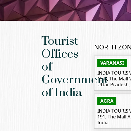
Tourist
NORTH ZO
Offices
VARANASI
of
INDIA TOURIS
Government
15-B, The Mall
Uttar Pradesh, 
of India
AGRA
INDIA TOURIS
191, The Mall 
India