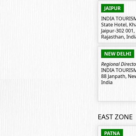
JAIPUR
INDIA TOURIS
State Hotel, Kh
Jaipur-302 001,
Rajasthan, Indi
NEW DELHI
Regional Directo
INDIA TOURIS
88 Janpath, Ne
India
EAST ZONE
PATNA