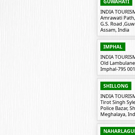
GUWAHATI
INDIA TOURIS
Amrawati Path, 
G.S. Road ,Guw
Assam, India
IMPHAL
INDIA TOURIS
Old Lambulane, 
Imphal-795 00
SHILLONG
INDIA TOURIS
Tirot Singh Sy
Police Bazar, S
Meghalaya, Ind
NAHARLAGU