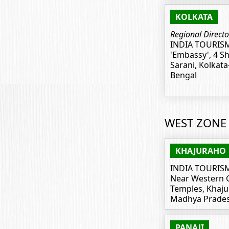
KOLKATA
Regional Directo
INDIA TOURIS
'Embassy', 4 S
Sarani, Kolkata
Bengal
WEST ZONE
KHAJURAHO
INDIA TOURIS
Near Western 
Temples, Khaju
Madhya Prades
PANAJI