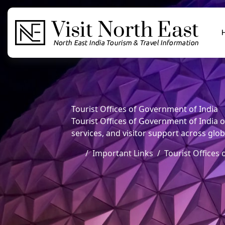
Tourist Offices of Government of India
Tourist Offices of Government of India o
services, and visitor support across glob
Important Links
Tourist Offices