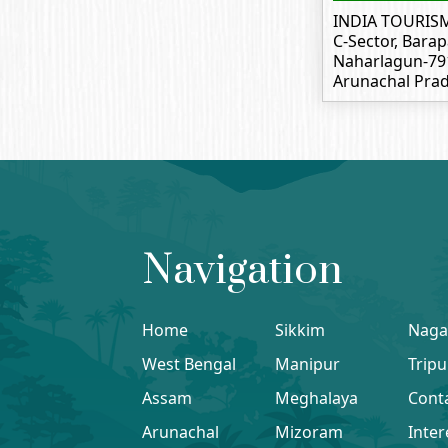
INDIA TOURIS
C-Sector, Barap
Naharlagun-79
Arunachal Prad
Navigation
Home
Sikkim
Naga
West Bengal
Manipur
Tripu
Assam
Meghalaya
Cont
Arunachal
Mizoram
Inter