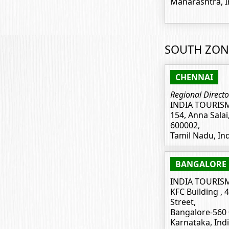
Maharashtra, I
SOUTH ZON
CHENNAI
Regional Directo
INDIA TOURIS
154, Anna Salai
600002,
Tamil Nadu, In
BANGALORE
INDIA TOURIS
KFC Building , 
Street,
Bangalore-560 
Karnataka, Ind