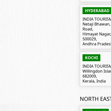
HYDERABAD
INDIA TOURIS
Netaji Bhawan, I
Road,
Himayat Nagar
500029,
Andhra Pradesh
KOCHI
INDIA TOURIS
Willingdon Isla
682009,
Kerala, India
NORTH EAS