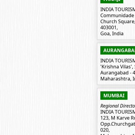
INDIA TOURIS
Communidade B
Church Square, 
403001,
Goa, India
AURANGABA
INDIA TOURIS
'Krishna Vilas',
Aurangabad - 4
Maharashtra, I
MUMBAI
Regional Directo
INDIA TOURIS
123, M Karve R
Opp.Churchgat
020,