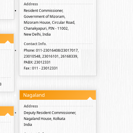
Resident Commissioner,
Government of Mizoram,
Mizoram House, Circular Road,
Chanakyapuri, PIN - 11002,
New Delhi, India
Phone: 011-23016408/23017017,
23010548, 23016101, 26168339,
PABX: 23012331
Fax : 011 - 23012331
3
Nagaland
Deputy Resident Commissioner,
Nagaland House, Kolkata
India