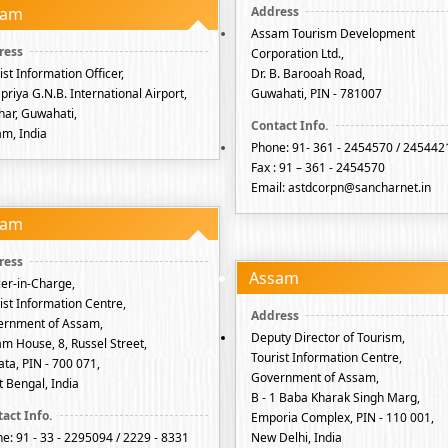
sam
Assam Tourism Development
Corporation Ltd.,
ist Information Officer,
Dr. B. Barooah Road,
priya G.N.B. International Airport,
Guwahati, PIN - 781007
har, Guwahati,
m, India
Phone: 91- 361 - 2454570 / 245442
Fax : 91 – 361 - 2454570
Email: astdcorpn@sancharnet.in
sam
Assam
cer-in-Charge,
ist Information Centre,
ernment of Assam,
Deputy Director of Tourism,
m House, 8, Russel Street,
Tourist Information Centre,
ata, PIN - 700 071,
Government of Assam,
 Bengal, India
B - 1 Baba Kharak Singh Marg,
Emporia Complex, PIN - 110 001,
e: 91 - 33 - 2295094 / 2229 - 8331
New Delhi, India