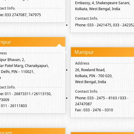
Embassy, 4, Shakespeare Sarani,
Kolkata, West Bengal, India
e: 033 2747087, 747975
Phone: 033 - 2421475, 033 - 24235
nipur
Manipur
pur Bhavan, 2,
ar Patel Marg, Chanakyapuri,
26, Rowland Road,
Delhi, PIN – 110021,
Kolkata, PIN - 700 020,
a
West Bengal, India
e: 011 - 26873311 / 26113150,
Phone: 033 - 2475 – 8163 / 033 -
73009
24747087
: 011 - 26111803
Fax : 033 - 2476 – 0310
zoram