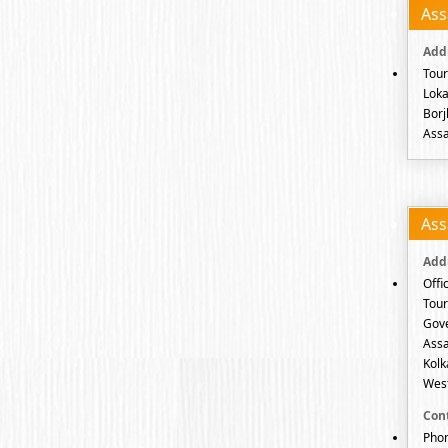
As
Tour
Loka
Borj
Assa
As
Offi
Tour
Gov
Assa
Kolk
West
Phon