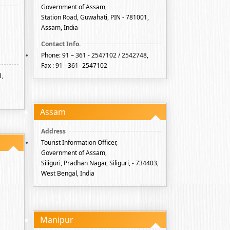
Government of Assam,
Station Road, Guwahati, PIN - 781001,
Assam, India
Phone: 91 – 361 - 2547102 / 2542748,
Fax : 91 - 361- 2547102
1,
Assam
Tourist Information Officer,
Government of Assam,
Siliguri, Pradhan Nagar, Siliguri, - 734403,
West Bengal, India
Manipur