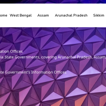
ome
West Bengal
Assam
Arunachal Pradesh
Sikkim
ation Offices
 India State Governments, covering Arunachal Pradesh, Assa
ate Government’s Information Offices