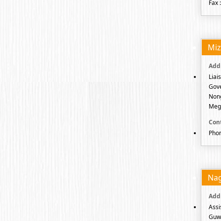
Fax 
Mi
Liai
Gov
Nong
Megh
Phon
Na
Assi
Guwa