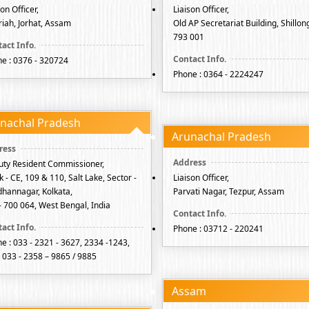
son Officer,
Liaison Officer,
iah, Jorhat, Assam
Old AP Secretariat Building, Shillong
793 001
e : 0376 - 320724
Phone : 0364 - 2224247
nachal Pradesh
Arunachal Pradesh
ty Resident Commissioner,
k - CE, 109 & 110, Salt Lake, Sector -
Liaison Officer,
idhannagar, Kolkata,
Parvati Nagar, Tezpur, Assam
- 700 064, West Bengal, India
Phone : 03712 - 220241
e : 033 - 2321 - 3627, 2334 -1243,
: 033 - 2358 – 9865 / 9885
Assam