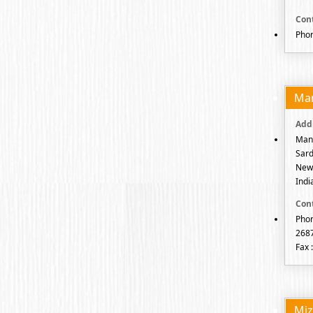
Phon
Ma
Mani
Sard
New 
Indi
Phon
268
Fax 
Mi