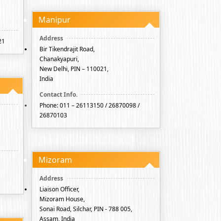
Manipur
21
Bir Tikendrajit Road,
Chanakyapuri,
New Delhi, PIN – 110021,
India
Phone: 011 – 26113150 / 26870098 /
26870103
Mizoram
Liaison Officer,
Mizoram House,
Sonai Road, Silchar, PIN - 788 005,
Assam, India