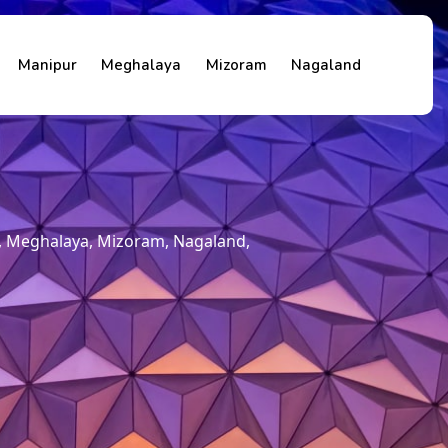
Manipur
Meghalaya
Mizoram
Nagaland
m, Meghalaya, Mizoram, Nagaland,