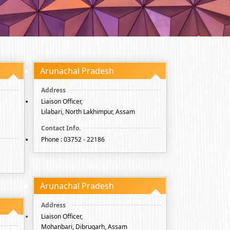
Arunachal Pradesh
Liaison Officer,
Lilabari, North Lakhimpur, Assam
Phone : 03752 - 22186
Arunachal Pradesh
Liaison Officer,
Mohanbari, Dibrugarh, Assam