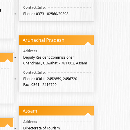
 -
Phone : 0373 - 82560/20398
Arunachal Pradesh
Deputy Resident Commissioner,
Chandmari, Guwahati - 781 002, Assam
Phone : 0361 - 2452859, 2456720
Fax : 0361 - 2416720
Assam
Directorate of Tourism,