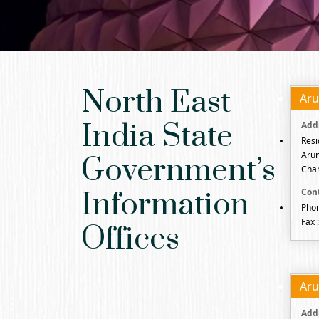
North East
Aru
India State
Resi
Arun
Government’s
Chan
Information
Phon
Fax 
Offices
Aru