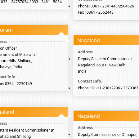
: 033 – 24757034 / 033 - 2461 - 5034
Phone: 0361 - 2541445/2564626
Fax : 0361 - 2562448
zoram
Nagaland
son Officer,
ernment of Mizoram,
Deputy Resident Commissioner,
rim Hills, Shillong,
Nagaland House, New Delhi
alaya, India
India
e: 0364 - 2230149
Phone : 91-11-23012296 / 2379367
galand
Nagaland
stant Resident Commissioner In
Deputy Commissioner of Dimapur,
hati and Shillong