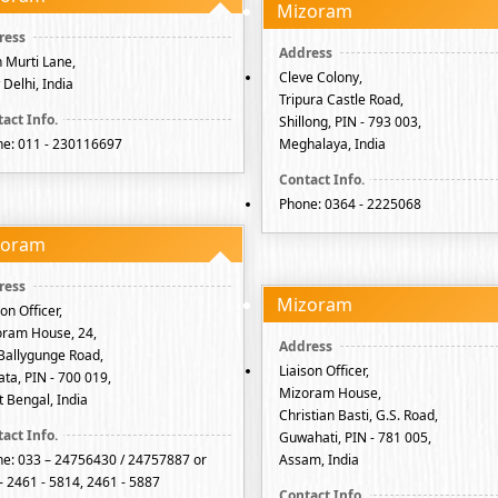
Mizoram
 Murti Lane,
Cleve Colony,
Delhi, India
Tripura Castle Road,
Shillong, PIN - 793 003,
e: 011 - 230116697
Meghalaya, India
Phone: 0364 - 2225068
zoram
Mizoram
son Officer,
ram House, 24,
Ballygunge Road,
Liaison Officer,
ata, PIN - 700 019,
Mizoram House,
 Bengal, India
Christian Basti, G.S. Road,
Guwahati, PIN - 781 005,
e: 033 – 24756430 / 24757887 or
Assam, India
- 2461 - 5814, 2461 - 5887