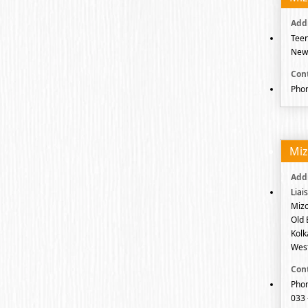
Teen
New 
Phon
Mi
Liai
Mizo
Old 
Kolk
West
Phon
033 