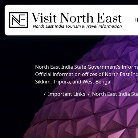
H
North East India State Government’s Inform
Official information offices of North East
Sikkim, Tripura, and West Bengal.
Important Links
North East India St