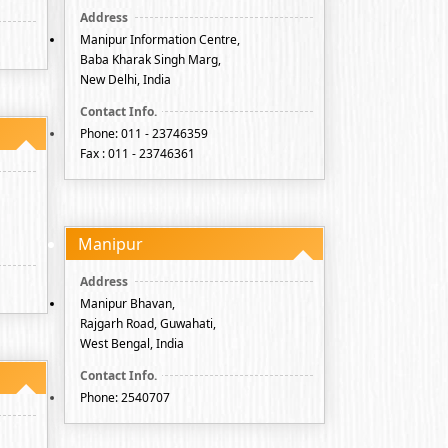
Manipur Information Centre,
Baba Kharak Singh Marg,
New Delhi, India
Phone: 011 - 23746359
Fax : 011 - 23746361
Manipur
Manipur Bhavan,
Rajgarh Road, Guwahati,
West Bengal, India
Phone: 2540707