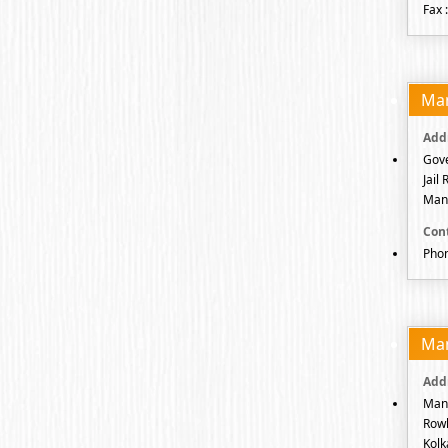
Fax 
Ma
Gove
Jail
Mani
Pho
Ma
Mani
Rowl
Kolk