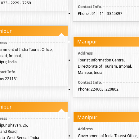
: 033 - 2229 - 7259
Phone : 91 – 11 - 3345897
nipur
Manipur
rnment of India Tourist Office,
 Road, Imphal,
Tourist Information Centre,
pur, India
Directorate of Tourism, Imphal,
Manipur, India
ne: 221131
Phone: 224603, 220802
nipur
Manipur
pur Bhavan, 26,
and Road,
Government of India Tourist Office,
ata, West Bengal, India