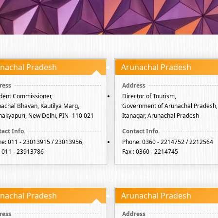
nachal Pradesh
Arunachal Pradesh
dent Commissioner,
Director of Tourism,
achal Bhavan, Kautilya Marg,
Government of Arunachal Pradesh,
akyapuri, New Delhi, PIN -110 021
Itanagar, Arunachal Pradesh
e: 011 - 23013915 / 23013956,
Phone: 0360 - 2214752 / 2212564
: 011 - 23913786
Fax : 0360 - 2214745
nachal Pradesh
Arunachal Pradesh