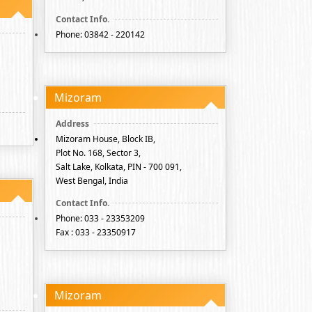
Phone: 03842 - 220142
Mizoram
Mizoram House, Block IB,
Plot No. 168, Sector 3,
Salt Lake, Kolkata, PIN - 700 091,
West Bengal, India
Phone: 033 - 23353209
Fax : 033 - 23350917
Mizoram