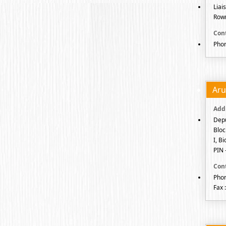
Liai
Rowr
Phon
Aru
Depu
Bloc
I, B
PIN 
Phon
Fax 