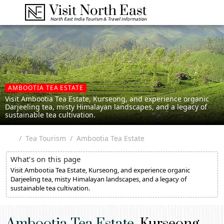
AMBOOTIA TEA ESTATE
Visit Ambootia Tea Estate, Kurseong, and experience organic
Darjeeling tea, misty Himalayan landscapes, and a legacy of
sustainable tea cultivation.
Tea Tourism
Ambootia Tea Estate
What’s on this page
Visit Ambootia Tea Estate, Kurseong, and experience organic
Darjeeling tea, misty Himalayan landscapes, and a legacy of
sustainable tea cultivation.
Ambootia Tea Estate,
Kurseong