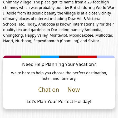
Chimney village. The place got its name from a 23-foot high
chimney which was probably built by British during World War
I. Aside from its scenic beauty the village is at a close vicinity
of many places of interest including Dow Hill & Victoria
Schools, etc. Today, Ambootia is known internationally for their
quality tea and gardens in Darjeeling namely Ambootia,
Chongtong, Happy Valley, Monteviot, Moondakotee, Mullootar,
Nagri, Nurbong, Sepoydhoorah (Chamling) and Sivitar.
Need Help Planning Your Vacation?
We're here to help you choose the perfect destination,
hotel, and itinerary.
Chat on
Now
Let's Plan Your Perfect Holiday!