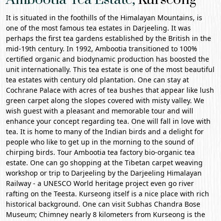
It is situated in the foothills of the Himalayan Mountains, is
one of the most famous tea estates in
Darjeeling
. It was
perhaps the first tea gardens established by the British in the
mid-19th century. In 1992, Ambootia transitioned to 100%
certified organic and biodynamic production has boosted the
unit internationally. This tea estate is one of the most beautiful
tea estates with century old plantation. One can stay at
Cochrane Palace
with acres of tea bushes that appear like lush
green carpet along the slopes covered with misty valley. We
wish guest with a pleasant and memorable tour and will
enhance your concept regarding tea. One will fall in love with
tea. It is home to many of the Indian birds and a delight for
people who like to get up in the morning to the sound of
chirping birds. Tour Ambootia tea factory bio-organic tea
estate. One can go shopping at the Tibetan carpet weaving
workshop or trip to Darjeeling by the
Darjeeling Himalayan
Railway
- a UNESCO World heritage project even go river
rafting on the Teesta. Kurseong itself is a nice place with rich
historical background. One can visit Subhas Chandra Bose
Museum; Chimney nearly 8 kilometers from Kurseong is the