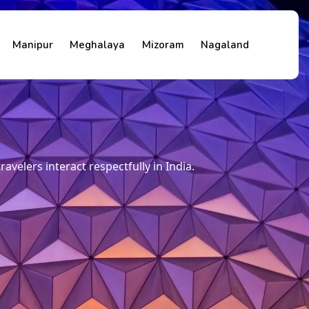
Manipur
Meghalaya
Mizoram
Nagaland
travelers interact respectfully in India.