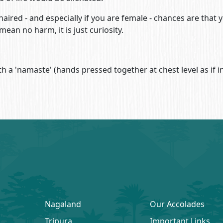
aired - and especially if you are female - chances are that yo
ean no harm, it is just curiosity.
h a 'namaste' (hands pressed together at chest level as if in
Nagaland
Our Accolades
Tripura
Important Links