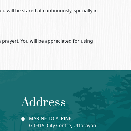
u will be stared at continuously, specially in
 prayer). You will be appreciated for using
Address
MARINE TO ALPINE
G-0315, City Centre, Uttorayon