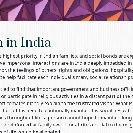
n in India
e highest priority in Indian families, and social bonds are 
lve impersonal interactions are in India deeply imbedded in a
r, the feelings of others, rights and obligations, hospitalit
te help facilitate each individual's many social relationships
tled to find that important government and business officia
r participate in religious activities in a distant part of the 
officemates blandly explain to the frustrated visitor. What i
nition of his need to continually maintain his social ties with
s throughout life, a person cannot hope to maintain long-t
e reinforced at family events or at rites crucial to the reli
 of life would be alienated.