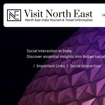
H
Social interaction in India
Discover essential insights into Indian social 
Important Links
Social interaction