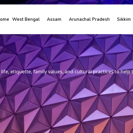
ome
West Bengal
Assam
Arunachal Pradesh
Sikkim
life, etiquette, family values, and cultural practices to help 