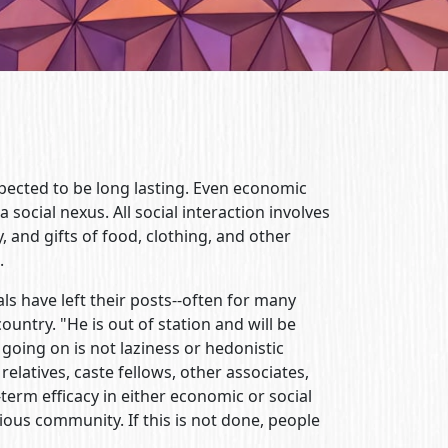
expected to be long lasting. Even economic
 social nexus. All social interaction involves
y, and gifts of food, clothing, and other
.
ls have left their posts--often for many
country. "He is out of station and will be
s going on is not laziness or hedonistic
 relatives, caste fellows, other associates,
erm efficacy in either economic or social
gious community. If this is not done, people