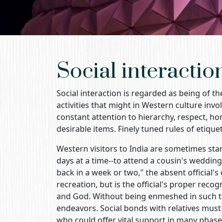
Social interactio
Social interaction is regarded as being of th
activities that might in Western culture invo
constant attention to hierarchy, respect, hono
desirable items. Finely tuned rules of etiquet
Western visitors to India are sometimes star
days at a time--to attend a cousin's wedding o
back in a week or two," the absent official's 
recreation, but is the official's proper recog
and God. Without being enmeshed in such tie
endeavors. Social bonds with relatives must b
who could offer vital support in many phases