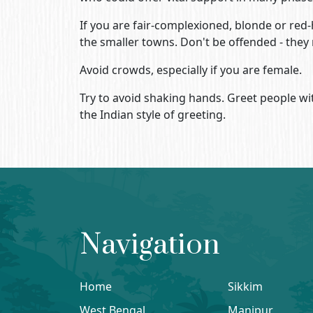
If you are fair-complexioned, blonde or red-h
the smaller towns. Don't be offended - they m
Avoid crowds, especially if you are female.
Try to avoid shaking hands. Greet people wit
the Indian style of greeting.
Navigation
Home
Sikkim
West Bengal
Manipur