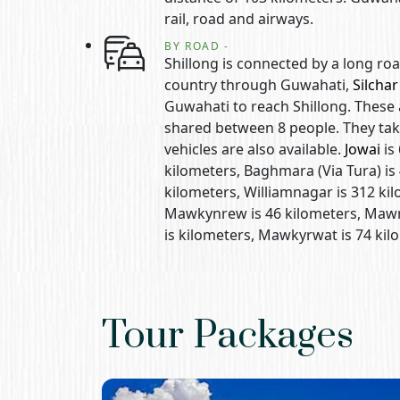
rail, road and airways.
BY ROAD -
Shillong is connected by a long roa
country through Guwahati,
Silchar
Guwahati to reach Shillong. These 
shared between 8 people. They tak
vehicles are also available.
Jowai
is
kilometers, Baghmara (Via Tura) is 
kilometers, Williamnagar is 312 kil
Mawkynrew is 46 kilometers, Mawry
is kilometers, Mawkyrwat is 74 ki
Tour Packages