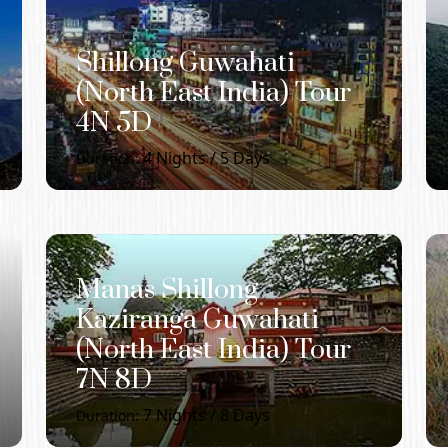
Shillong Guwahati
(North East India) Tour
4N 5D
4
Nights /
5
Days
Duration:
Manas Shillong
Kaziranga Guwahati
(North East India) Tour
7N 8D
7
Nights /
8
Days
Duration: