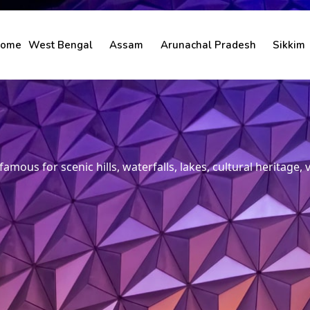
ome
West Bengal
Assam
Arunachal Pradesh
Sikkim
amous for scenic hills, waterfalls, lakes, cultural heritage,