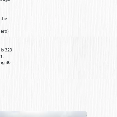
 the
lero)
 is 323
s,
ng 30