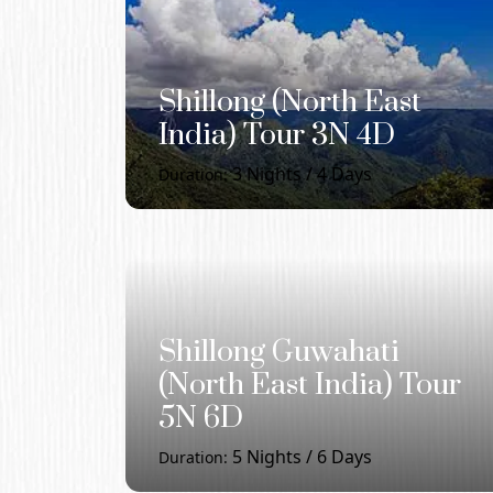
Shillong (North East
India) Tour 3N 4D
3
Nights /
4
Days
Duration:
Shillong Guwahati
(North East India) Tour
5N 6D
5
Nights /
6
Days
Duration: