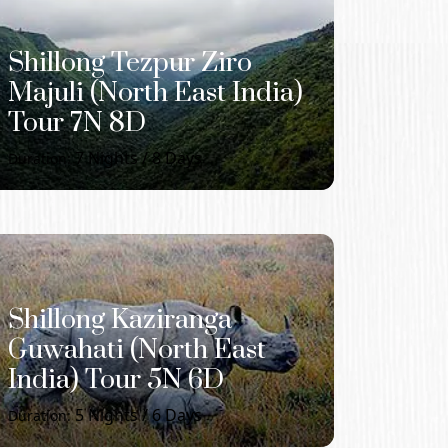
Shillong Tezpur Ziro
Majuli (North East India)
Tour 7N 8D
7
Nights /
8
Days
Duration:
Shillong Kaziranga
Guwahati (North East
India) Tour 5N 6D
5
Nights /
6
Days
Duration: