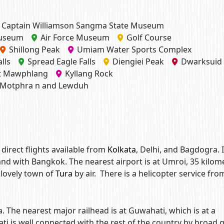
Captain Williamson Sangma State Museum
Museum
Air Force Museum
Golf Course
Shillong Peak
Umiam Water Sports Complex
lls
Spread Eagle Falls
Diengiei Peak
Dwarksuid
st Mawphlang
Kyllang Rock
Motphra n and Lewduh
, direct flights available from
Kolkata
, Delhi, and Bagdogra. I
 and with Bangkok. The nearest airport is at Umroi, 35 kilom
 lovely town of
Tura
by air. There is a helicopter service fro
a. The nearest major railhead is at Guwahati, which is at a
ti is well connected with the rest of the country by broad