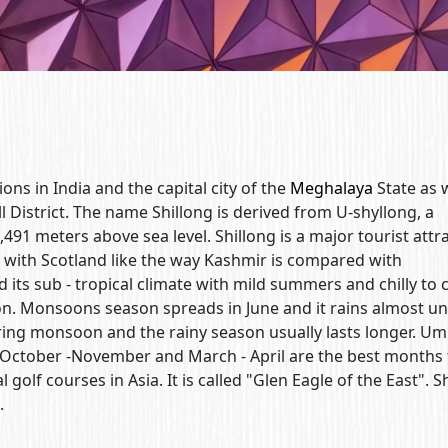
ions in India and the capital city of the
Meghalaya
State as w
ll District. The name Shillong is derived from U-shyllong, a
1,491 meters above sea level. Shillong is a major tourist attr
ed with Scotland like the way Kashmir is compared with
nd its sub - tropical climate with mild summers and chilly to 
on. Monsoons season spreads in June and it rains almost unt
uring monsoon and the rainy season usually lasts longer. Um
. October -November and March - April are the best months t
 golf courses in Asia. It is called "Glen Eagle of the East". S
.