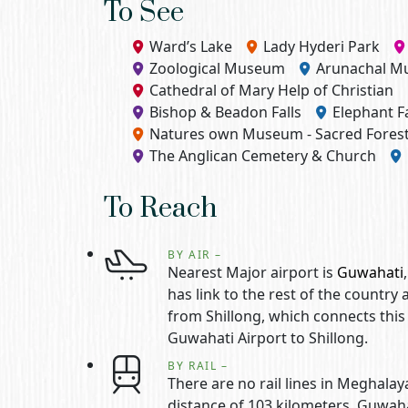
To See
Ward’s Lake
Lady Hyderi Park
Zoological Museum
Arunachal 
Cathedral of Mary Help of Christian
Bishop & Beadon Falls
Elephant Fa
Natures own Museum - Sacred Fore
The Anglican Cemetery & Church
To Reach
BY AIR –
Nearest Major airport is
Guwahati
has link to the rest of the country
from Shillong, which connects this
Guwahati Airport to Shillong.
BY RAIL –
There are no rail lines in Meghalay
distance of 103 kilometers. Guwaha