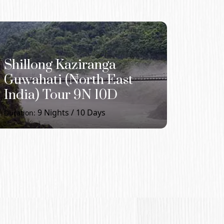
Shillong Kaziranga
Guwahati (North East
India) Tour 9N 10D
9
Nights /
10
Days
Duration: