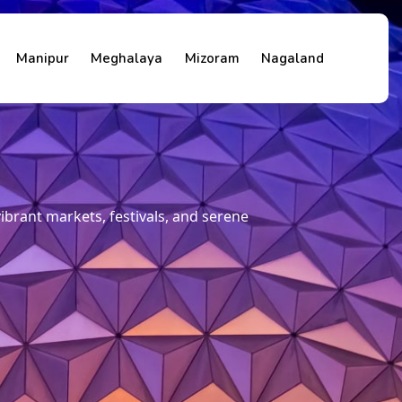
Manipur
Meghalaya
Mizoram
Nagaland
 vibrant markets, festivals, and serene