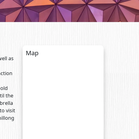
Map
ell as
action
cold
il the
brella
o visit
hillong