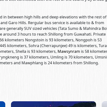
d in between high hills and deep elevations with the rest of
and Garo Hills. Rergular bus service is available to & from
are generally SUV sized vehicles (Tata Sumo & Mahindra Bo
e around 3 hours to reach Shillong from Guwahati. Private
 66 kilometers Nongstoin is 93 kilometers, Nongpoh is 53
445 kilometers, Sohra (Cherrapunjee) 49 is kilometers, Tura
ometers, Shella is 93 kilometers,
Mawsynram
is 58 kilometer
ngkneng is 37 kilometers, Umling is 70 kilometers, Umsni
lometers and Mawphlang is 24 kilometers from Shillong.