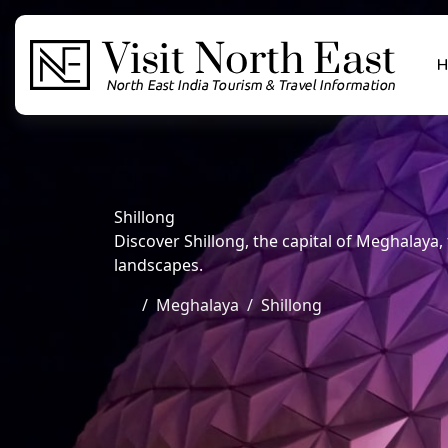
H
Shillong
Discover Shillong, the capital of Meghalaya, f
landscapes.
Meghalaya
Shillong