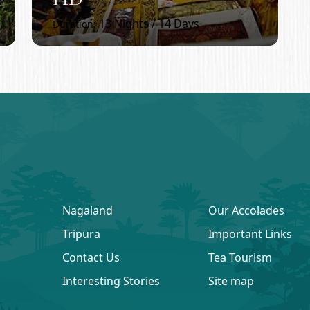
13
Nights /
14
Days
Duration:
Nagaland
Our Accolades
Tripura
Important Links
Contact Us
Tea Tourism
Interesting Stories
Site map