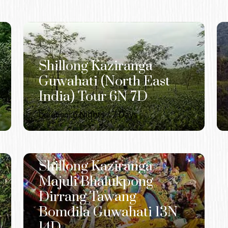
Shillong Kaziranga
Guwahati (North East
India) Tour 6N 7D
6
Nights /
7
Days
Duration:
Shillong Kaziranga
Majuli Bhalukpong
Dirrang Tawang
Bomdila Guwahati 13N
14D