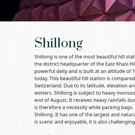
Shillong
Shillong is one of the most beautiful hill stat
the district headquarter of the East Khasi Hi
powerful deity and is built at an altitude of 
today. This beautiful hill station is compar
Switzerland. Due to its latitude, elevation a
winters. Shillong is subject to heavy monso
end of August. It receives heavy rainfalls d
is therefore a necessity while packing bags
Shillong. It has one of the largest and natural
is scenic and enjoyable, it is also challenging