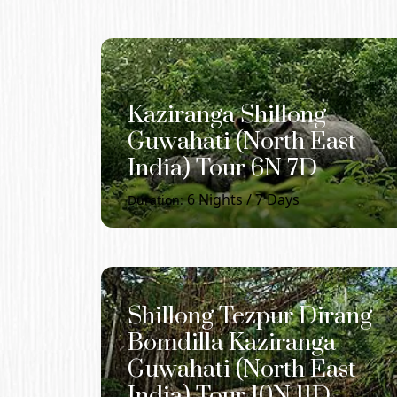
Kaziranga Shillong
Guwahati (North East
India) Tour 6N 7D
6
Nights /
7
Days
Duration:
Shillong Tezpur Dirang
Bomdilla Kaziranga
Guwahati (North East
India) Tour 10N 11D