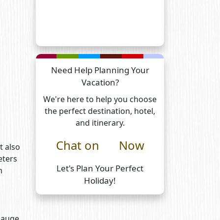
Need Help Planning Your
Vacation?
We're here to help you choose
the perfect destination, hotel,
and itinerary.
Chat on
Now
t also
eters
Let's Plan Your Perfect
m
Holiday!
 gauge