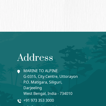
Address
MARINE TO ALPINE
G-0315, City Centre, Uttorayon
P.O. Matigara, Siliguri,
Darjeeling
West Bengal, India - 734010
+91 973 353 3000