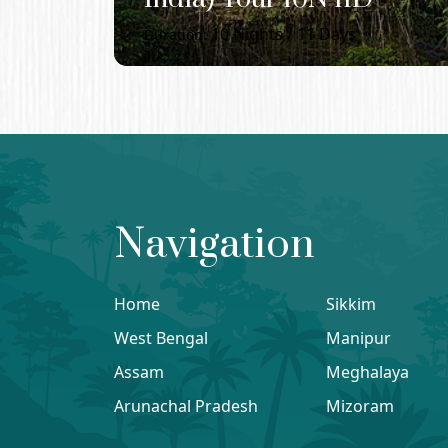
10
Nights /
11
Days
Duration:
Navigation
Home
Sikkim
West Bengal
Manipur
Assam
Meghalaya
Arunachal Pradesh
Mizoram