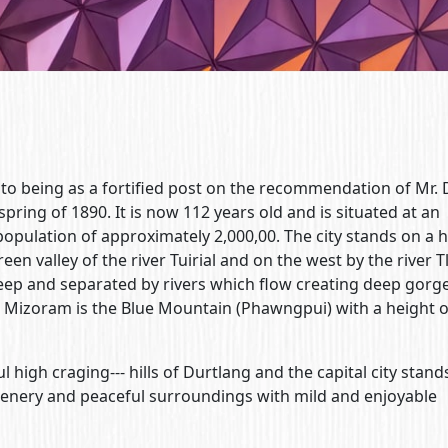
nto being as a fortified post on the recommendation of Mr. 
 spring of 1890. It is now 112 years old and is situated at an
a population of approximately 2,000,00. The city stands on a 
en valley of the river Tuirial and on the west by the river 
 steep and separated by rivers which flow creating deep gorg
n Mizoram is the Blue Mountain (Phawngpui) with a height 
 high craging--- hills of Durtlang and the capital city stands
scenery and peaceful surroundings with mild and enjoyable