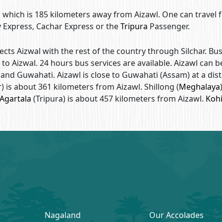
har, which is 185 kilometers away from Aizawl. One can travel
y Express, Cachar Express or the
Tripura
Passenger.
ts Aizwal with the rest of the country through Silchar. Bu
 to Aizwal. 24 hours bus services are available. Aizawl can b
and Guwahati. Aizawl is close to Guwahati (Assam) at a dis
r
) is about 361 kilometers from Aizawl. Shillong (
Meghalaya
Agartala
(Tripura) is about 457 kilometers from Aizawl.
Koh
Nagaland
Our Accolades