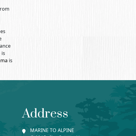
 from
ses
e
tance
) is
ima
is
Address
MARINE TO ALPINE