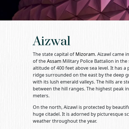
Aizwal
The state capital of
Mizoram
. Aizawl came i
of the
Assam
Military Police Battalion in the
altitude of 400 feet above sea level. It has 
ridge surrounded on the east by the deep gre
with its lush emerald valleys. The hills are
between the hill ranges. The highest peak i
meters.
On the north, Aizawl is protected by beautiful
huge citadel. It is adorned by picturesque 
weather throughout the year.