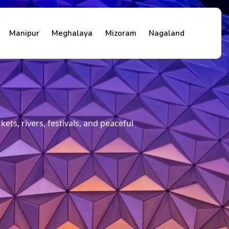
Manipur
Meghalaya
Mizoram
Nagaland
ets, rivers, festivals, and peaceful