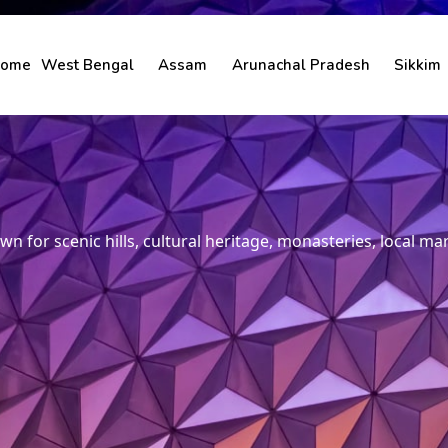
ome
West Bengal
Assam
Arunachal Pradesh
Sikkim
n for scenic hills, cultural heritage, monasteries, local mark