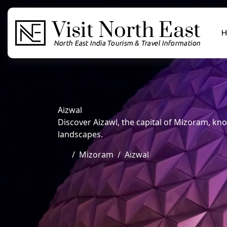
H
Aizwal
Discover Aizawl, the capital of Mizoram, know
landscapes.
Mizoram
Aizwal