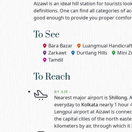
Aizawl is an ideal hill station for tourists 
definitions. One can find all categories of 
good enough to provide you proper comfort 
To See
Bara Bazar
Luangmual Handicraft
Zarkawt
Durtlang Hills
Mini Z
Tamdil
To Reach
BY AIR -
Nearest major airport is
Shillong
. 
everyday to
Kolkata
nearly 1 hour 
Lengpui airport at Aizawl is conne
the capital cities of the north east
kilometers by air, through which it 