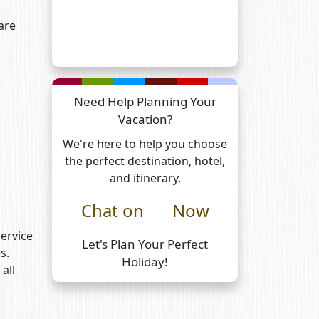
are
Need Help Planning Your
Vacation?
We're here to help you choose
the perfect destination, hotel,
and itinerary.
Chat on
Now
Service
Let's Plan Your Perfect
s.
Holiday!
all