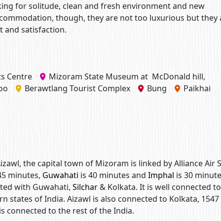
looking for solitude, clean and fresh environment and new
accommodation, though, they are not too luxurious but they 
and satisfaction.
s Centre
Mizoram State Museum at McDonald hill,
oo
Berawtlang Tourist Complex
Bung
Paikhai
Aizawl, the capital town of Mizoram is linked by Alliance Air 
45 minutes,
Guwahati
is 40 minutes and
Imphal
is 30 minute
cted with Guwahati,
Silchar
& Kolkata. It is well connected to 
ern states of India. Aizawl is also connected to Kolkata, 1547
is connected to the rest of the India.