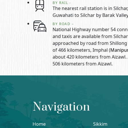
BY RAIL -
The nearest rail station is in Silc
Guwahati to Silchar by Barak Valle
BY ROAD –
National Highway number 54 connec
and taxis are available from Silchar
approached by road from Shillong 
of 466 kilometers, Imphal (
Manipu
about 420 kilometers from Aizawl.
506 kilometers from Aizawl.
Navigation
Home
Sikkim