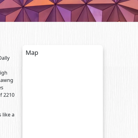
Map
Dally
high
Tlawng
es
of 2210
 like a