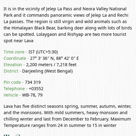
It is in the vicinity of
Jelep La Pass
and Neora Valley National
Park and it commands panoramic views of Jelep La and Rechi
La passes. The region is still virgin and wild animals such as
the Himalayan Black Bear, barking deer along with lots of birds
can be spotted.
Lolaygaon
and
Rishyap
are two more tourist
spot near Lava
Time zone -
IST (UTC+5:30)
Coordinate -
27° 3′ 36″ N, 88° 42′ 0″ E
Elevation -
2,200 meters / 7,218 feet
District -
Darjeeling
(West Bengal)
Pin code -
734 319
Telephone -
+03552
Vehicle -
WB-78, 79
Lava has five distinct seasons spring, summer, autumn, winter,
and the monsoons. With mild summers, heavy monsoon and
chilling winter and last from December to February. Maximum
Temperature ranges from 24 in summer to 15 in winter