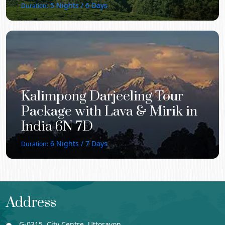
5
Nights /
6
Days
Duration:
Kalimpong Darjeeling Tour
Package with Lava & Mirik in
India 6N 7D
6
Nights /
7
Days
Duration:
Address
G-0315, City Centre, Uttorayon