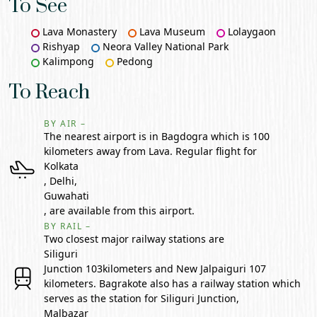
To See
Lava Monastery
Lava Museum
Lolaygaon
Rishyap
Neora Valley National Park
Kalimpong
Pedong
To Reach
BY AIR –
The nearest airport is in Bagdogra which is 100
kilometers away from Lava. Regular flight for
Kolkata
, Delhi,
Guwahati
, are available from this airport.
BY RAIL –
Two closest major railway stations are
Siliguri
Junction 103kilometers and New Jalpaiguri 107
kilometers. Bagrakote also has a railway station which
serves as the station for Siliguri Junction,
Malbazar