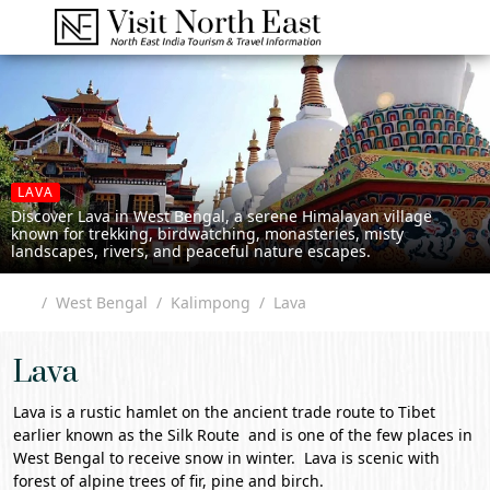
LAVA
Discover Lava in West Bengal, a serene Himalayan village
known for trekking, birdwatching, monasteries, misty
landscapes, rivers, and peaceful nature escapes.
West Bengal
Kalimpong
Lava
Lava
Lava is a rustic hamlet on the ancient trade route to Tibet
earlier known as the Silk Route and is one of the few places in
West Bengal
to receive snow in winter. Lava is scenic with
forest of alpine trees of fir, pine and birch.