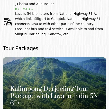
, Chalsa and Alipurduar
BY ROAD –
Lava is 54 kilometers from National Highway 31-A,
which links Siliguri to Gangtok. National Highway 31
connects Lava to with other parts of the country.
Frequent bus and taxi service is available to and from
Siliguri, Darjeeling, Gangtok, etc.
Tour Packages
Kalimpong Darjeeling Tour
Package with Lava in India 5N
6D