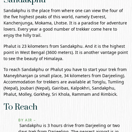
Sandakphu is the place from where one can view the four of
the five highest peaks of this world, namely Everest,
Kanchenjunga, Mokama, Lhotse. It is a paradise for adventure
lovers. Every year a good number of trekker come here to
enjoy the hilly trail.
Phalut is 23 kilometers from Sandakphu. And it is the highest
point in
West Bengal
(3600 meters). It is another vantage point
to see the beauty of Himalaya.
To reach Sandakphu or Phalut you have to start your trek from
Maneybhanjan (a small place, 34 kilometers from
Darjeeling
).
Accommodation for trekkers are available at Tonglu, Tumling
(Nepal), Joubari (Nepal), Gairibas, Kalpokhri, Sandakphu,
Phalut, Molley, Gorkhey, Sri Khola, Rammam and Rimbick.
To Reach
BY AIR –
Sandakphu is 3 hours drive from Darjeeling or two
days trek from Darjeeling. The nearest airport is in