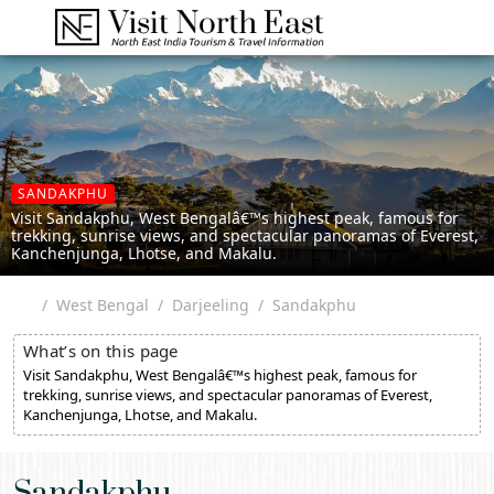
SANDAKPHU
Visit Sandakphu, West Bengalâ€™s highest peak, famous for
trekking, sunrise views, and spectacular panoramas of Everest,
Kanchenjunga, Lhotse, and Makalu.
West Bengal
Darjeeling
Sandakphu
What’s on this page
Visit Sandakphu, West Bengalâ€™s highest peak, famous for
trekking, sunrise views, and spectacular panoramas of Everest,
Kanchenjunga, Lhotse, and Makalu.
Sandakphu