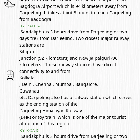
Bagdogra Airport which is 94 kilometers away from
Darjeeling. It takes about 3 hours to reach Darjeeling
from Bagdogra.
BY RAIL –
Sandakphu is 3 hours drive from Darjeeling or two
days trek from Darjeeling. Two closest major railway
stations are
Siliguri
Junction (92 kilometers) and New Jalpaiguri (96
kilometers). These railway stations have direct
connectivity to and from
Kolkata
, Delhi, Chennai, Mumbai, Bangalore,
Guwahati
etc. Darjeeling also has a railway station which serves
as the ending station of the
Darjeeling Himalayan Railway
(DHR) or toy train, which is one of the major tourist
attraction of this region.
BY ROAD –
Sandakphu is 3 hours drive from Darjeeling or two