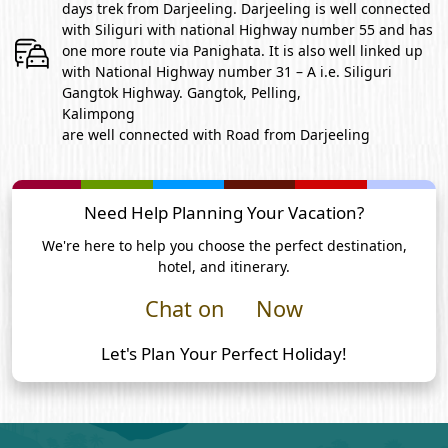
days trek from Darjeeling. Darjeeling is well connected
with Siliguri with national Highway number 55 and has
one more route via Panighata. It is also well linked up
with National Highway number 31 – A i.e. Siliguri
Gangtok Highway. Gangtok, Pelling,
Kalimpong
are well connected with Road from Darjeeling
Need Help Planning Your Vacation?
We're here to help you choose the perfect destination,
hotel, and itinerary.
Chat on
Now
Let's Plan Your Perfect Holiday!