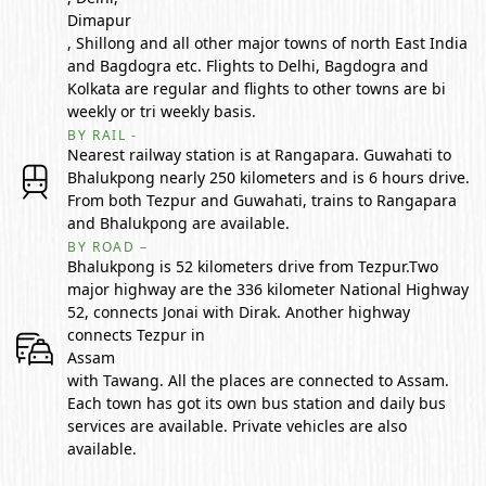
Dimapur
, Shillong and all other major towns of north East India
and Bagdogra etc. Flights to Delhi, Bagdogra and
Kolkata are regular and flights to other towns are bi
weekly or tri weekly basis.
BY RAIL -
Nearest railway station is at Rangapara. Guwahati to
Bhalukpong nearly 250 kilometers and is 6 hours drive.
From both Tezpur and Guwahati, trains to Rangapara
and Bhalukpong are available.
BY ROAD –
Bhalukpong is 52 kilometers drive from Tezpur.Two
major highway are the 336 kilometer National Highway
52, connects Jonai with Dirak. Another highway
connects Tezpur in
Assam
with Tawang. All the places are connected to Assam.
Each town has got its own bus station and daily bus
services are available. Private vehicles are also
available.