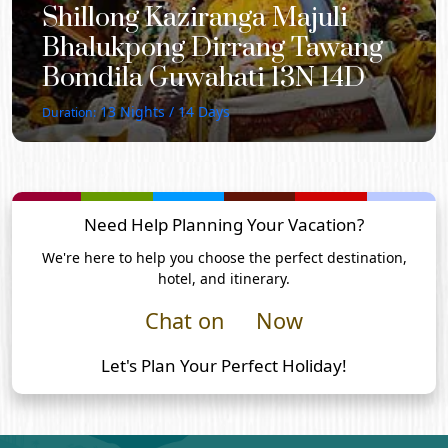
Shillong Kaziranga Majuli
Bhalukpong Dirrang Tawang
Bomdila Guwahati 13N 14D
13
Nights /
14
Days
Duration:
Need Help Planning Your Vacation?
We're here to help you choose the perfect destination,
hotel, and itinerary.
Chat on
Now
Let's Plan Your Perfect Holiday!