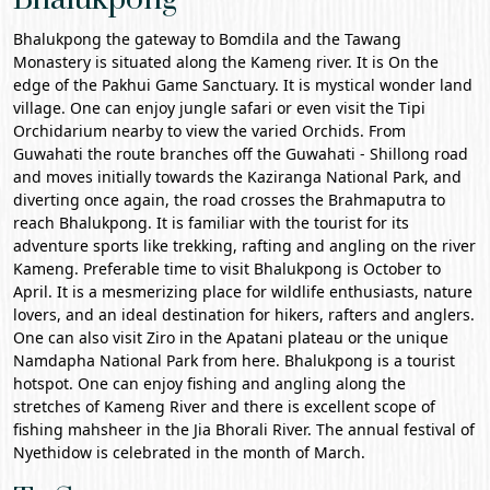
Bhalukpong the gateway to Bomdila and the
Tawang
Monastery
is situated along the Kameng river. It is On the
edge of the Pakhui Game Sanctuary. It is mystical wonder land
village. One can enjoy jungle safari or even visit the Tipi
Orchidarium nearby to view the varied Orchids. From
Guwahati
the route branches off the Guwahati -
Shillong
road
and moves initially towards the
Kaziranga National Park
, and
diverting once again, the road crosses the Brahmaputra to
reach Bhalukpong. It is familiar with the tourist for its
adventure sports like trekking, rafting and angling on the river
Kameng. Preferable time to visit Bhalukpong is October to
April. It is a mesmerizing place for wildlife enthusiasts, nature
lovers, and an ideal destination for hikers, rafters and anglers.
One can also visit Ziro in the Apatani plateau or the unique
Namdapha National Park from here. Bhalukpong is a tourist
hotspot. One can enjoy fishing and angling along the
stretches of Kameng River and there is excellent scope of
fishing mahsheer in the Jia Bhorali River. The annual festival of
Nyethidow is celebrated in the month of March.