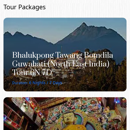
Tour Packages
Bhalukpong Tawang Bomdila
Guwahati (North East India)
Tour 6N 7D
6
Nights /
7
Days
Duration: