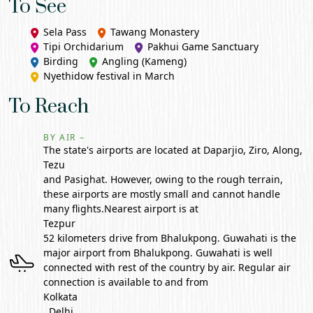
To See
Sela Pass
Tawang
Monastery
Tipi Orchidarium
Pakhui Game Sanctuary
Birding
Angling (Kameng)
Nyethidow festival in March
To Reach
BY AIR –
The state's airports are located at Daparjio, Ziro, Along,
Tezu
and Pasighat. However, owing to the rough terrain,
these airports are mostly small and cannot handle
many flights.Nearest airport is at
Tezpur
52 kilometers drive from Bhalukpong. Guwahati is the
major airport from Bhalukpong. Guwahati is well
connected with rest of the country by air. Regular air
connection is available to and from
Kolkata
, Delhi,