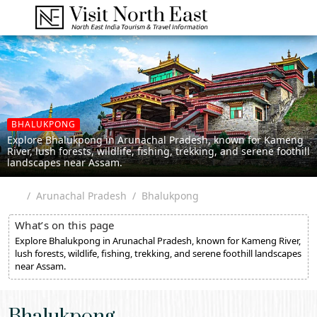
BHALUKPONG
Explore Bhalukpong in Arunachal Pradesh, known for Kameng
River, lush forests, wildlife, fishing, trekking, and serene foothill
landscapes near Assam.
Arunachal Pradesh
Bhalukpong
What’s on this page
Explore Bhalukpong in Arunachal Pradesh, known for Kameng River,
lush forests, wildlife, fishing, trekking, and serene foothill landscapes
near Assam.
Bhalukpong