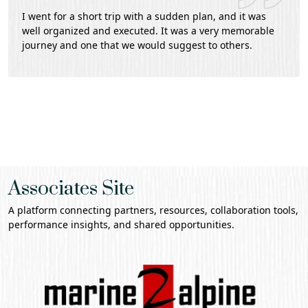
I went for a short trip with a sudden plan, and it was
well organized and executed. It was a very memorable
journey and one that we would suggest to others.
Associates Site
A platform connecting partners, resources, collaboration tools,
performance insights, and shared opportunities.