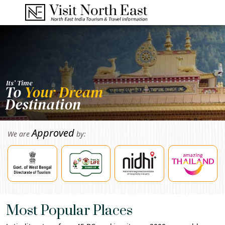
Its’ Time
To
Your Dream
Destination
Approved
We are
by:
Most Popular Places