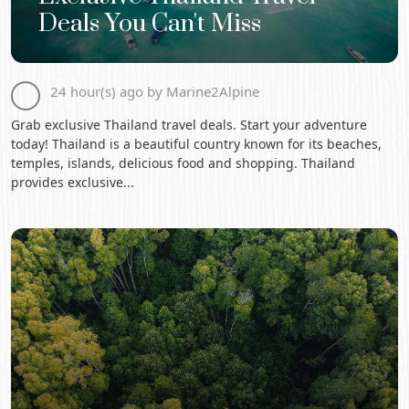
Deals You Can't Miss
24 hour(s) ago by Marine2Alpine
Grab exclusive Thailand travel deals. Start your adventure
today! Thailand is a beautiful country known for its beaches,
temples, islands, delicious food and shopping. Thailand
provides exclusive...