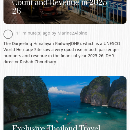
Count and Revenue in 2025-
26
11 minute(s) ago by Marine2Alpine
The Darjeeling Himalayan Railway(DHR), which is a UNESCO
World Heritage Site saw a very good rise in both passenger
numbers and revenue in the financial year 2025-26. DHR
director Rishab Choudhary...
Exclusive Thailand Travel