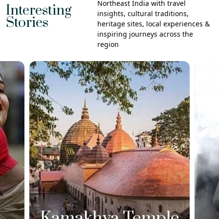
Northeast India with travel
Interesting
insights, cultural traditions,
Stories
heritage sites, local experiences &
inspiring journeys across the
region
Kamakhya Temple