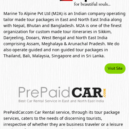
Marine To Alpine Pvt Ltd (M2A) is an Indian company operating
tailor made tour packages in East and North East India along
with Nepal, Bhutan and Bangladesh. M2A is one of the finest
organization for custom made tour itineraries in Sikkim,
Darjeeling, Dooars, West Bengal and North East India
comprising Assam, Meghalaya & Arunachal Pradesh. We do
also operate guided and non guided tour packages in
Thailand, Bali, Malaysia, Singapore and in Sri Lanka.
Visit Site
PrePaidCar.com Car Rental service, through its tour package
services, caters to the needs of discerning tourists,
irrespective of whether they are business traveler or a leisure