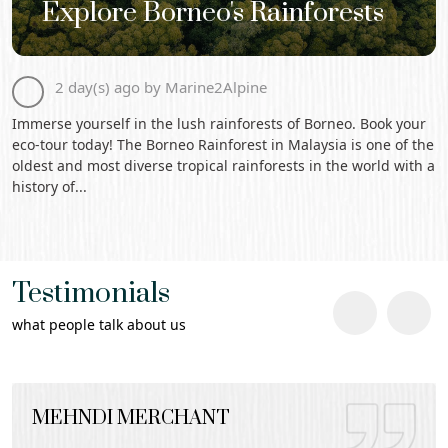
Explore Borneo's Rainforests
2 day(s) ago by Marine2Alpine
Immerse yourself in the lush rainforests of Borneo. Book your
eco-tour today! The Borneo Rainforest in Malaysia is one of the
oldest and most diverse tropical rainforests in the world with a
history of...
Testimonials
what people talk about us
MEHNDI MERCHANT