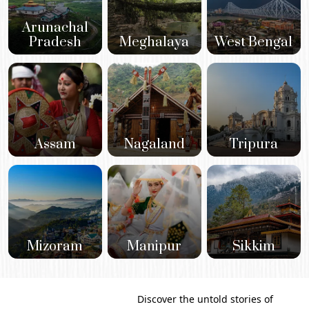
Arunachal
Pradesh
Meghalaya
West Bengal
Assam
Nagaland
Tripura
Mizoram
Manipur
Sikkim
Discover the untold stories of