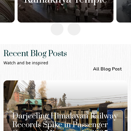
Recent Blog Posts
Watch and be inspired
All Blog Post
Darjeeling Himalayan Railway
Records Spike in Passenger