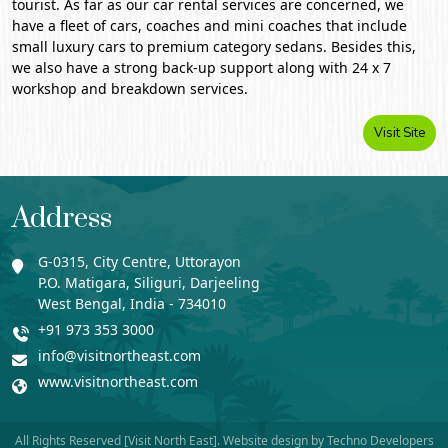
tourist. As far as our car rental services are concerned, we
have a fleet of cars, coaches and mini coaches that include
small luxury cars to premium category sedans. Besides this,
we also have a strong back-up support along with 24 x 7
workshop and breakdown services.
Visit Site
Address
G-0315, City Centre, Uttorayon
P.O. Matigara, Siliguri, Darjeeling
West Bengal, India - 734010
+91 973 353 3000
info@visitnortheast.com
www.visitnortheast.com
All Rights Reserved [Visit North East]. Website design by
Techno Developers