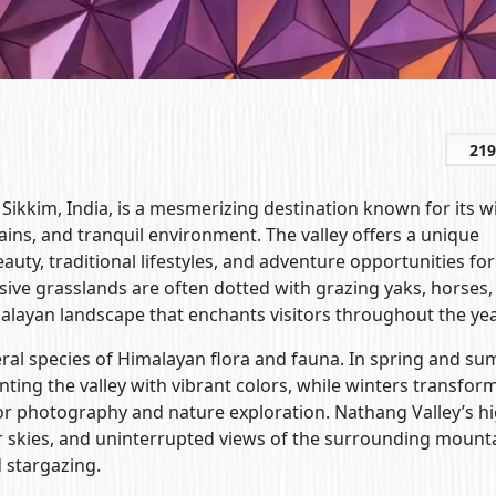
219
f Sikkim, India, is a mesmerizing destination known for its w
s, and tranquil environment. The valley offers a unique
ty, traditional lifestyles, and adventure opportunities for
nsive grasslands are often dotted with grazing yaks, horses,
imalayan landscape that enchants visitors throughout the yea
everal species of Himalayan flora and fauna. In spring and s
ing the valley with vibrant colors, while winters transfor
or photography and nature exploration. Nathang Valley’s hi
ear skies, and uninterrupted views of the surrounding mount
 stargazing.