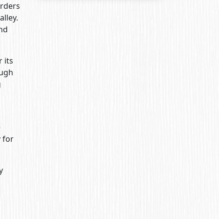
erders
alley.
and
 its
ough
g
e
 for
y