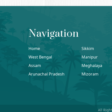
Navigation
Home
Sikkim
West Bengal
Manipur
Assam
Meghalaya
Arunachal Pradesh
Mizoram
All Righ