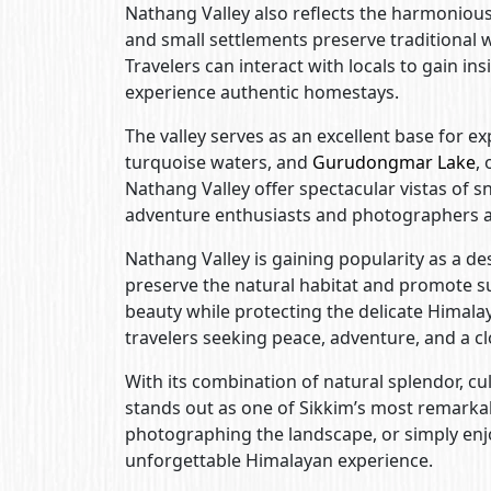
Nathang Valley also reflects the harmoniou
and small settlements preserve traditional wa
Travelers can interact with locals to gain ins
experience authentic homestays.
The valley serves as an excellent base for e
turquoise waters, and
Gurudongmar Lake
,
Nathang Valley offer spectacular vistas of s
adventure enthusiasts and photographers a
Nathang Valley is gaining popularity as a de
preserve the natural habitat and promote sus
beauty while protecting the delicate Himal
travelers seeking peace, adventure, and a c
With its combination of natural splendor, cu
stands out as one of Sikkim’s most remarka
photographing the landscape, or simply enj
unforgettable Himalayan experience.