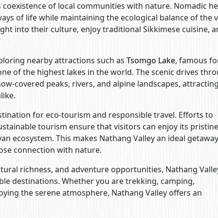
s coexistence of local communities with nature. Nomadic h
ys of life while maintaining the ecological balance of the v
ight into their culture, enjoy traditional Sikkimese cuisine, 
xploring nearby attractions such as
Tsomgo Lake
, famous for
 one of the highest lakes in the world. The scenic drives thr
now-covered peaks, rivers, and alpine landscapes, attractin
like.
stination for eco-tourism and responsible travel. Efforts to
tainable tourism ensure that visitors can enjoy its pristin
ayan ecosystem. This makes Nathang Valley an ideal getaway
lose connection with nature.
ltural richness, and adventure opportunities, Nathang Valle
ble destinations. Whether you are trekking, camping,
oying the serene atmosphere, Nathang Valley offers an