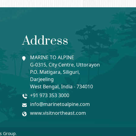
Address
MARINE TO ALPINE
G-0315, City Centre, Uttorayon
P.O. Matigara, Siliguri,
Darjeeling
West Bengal, India - 734010
+91 973 353 3000
info@marinetoalpine.com
www.visitnortheast.com
s Group
.