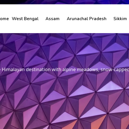
ome
West Bengal
Assam
Arunachal Pradesh
Sikkim
ne Himalayan destination with alpine meadows, snow-capped