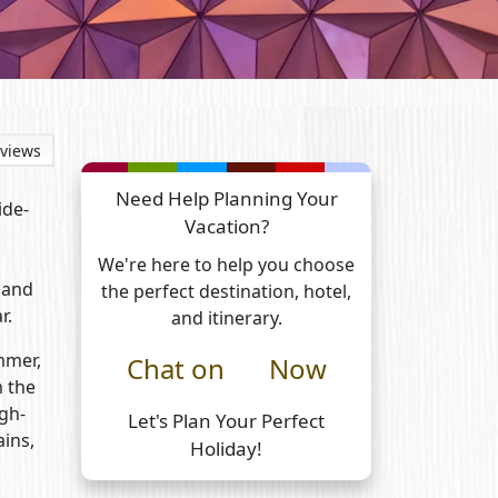
views
Need Help Planning Your
ide-
Vacation?
We're here to help you choose
 and
the perfect destination, hotel,
r.
and itinerary.
ummer,
Chat on
Now
m the
gh-
Let's Plan Your Perfect
ains,
Holiday!