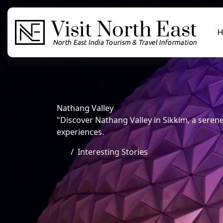
H
Nathang Valley
"Discover Nathang Valley in Sikkim, a sere
experiences.
Interesting Stories