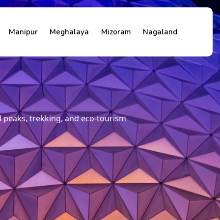
Manipur
Meghalaya
Mizoram
Nagaland
 peaks, trekking, and eco-tourism