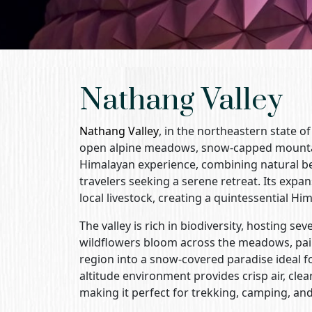
Nathang Valley
Nathang Valley
, in the northeastern state o
open alpine meadows, snow-capped mountain
Himalayan experience, combining natural beau
travelers seeking a serene retreat. Its expa
local livestock, creating a quintessential H
The valley is rich in biodiversity, hosting s
wildflowers bloom across the meadows, paint
region into a snow-covered paradise ideal f
altitude environment provides crisp air, cl
making it perfect for trekking, camping, and