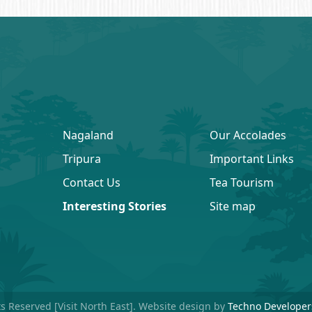
Nagaland
Our Accolades
Tripura
Important Links
Contact Us
Tea Tourism
Interesting Stories
Site map
ts Reserved [Visit North East]. Website design by
Techno Developer