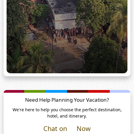
Need Help Planning Your Vacation?
We're here to help you choose the perfect destination,
hotel, and itinerary.
Chat on
Now