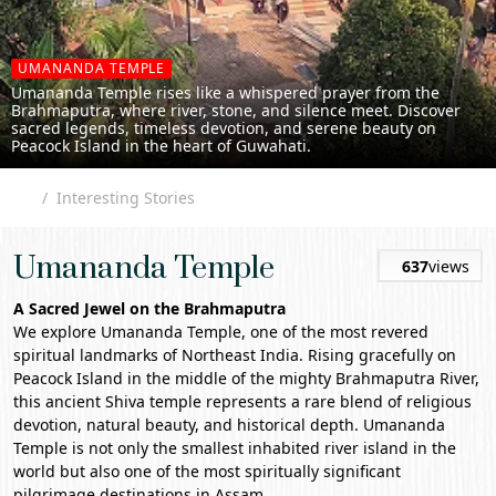
UMANANDA TEMPLE
Umananda Temple rises like a whispered prayer from the
Brahmaputra, where river, stone, and silence meet. Discover
sacred legends, timeless devotion, and serene beauty on
Peacock Island in the heart of Guwahati.
Interesting Stories
Umananda Temple
637
views
A Sacred Jewel on the Brahmaputra
We explore
Umananda Temple
, one of the most revered
spiritual landmarks of Northeast India. Rising gracefully on
Peacock Island in the middle of the mighty Brahmaputra River,
this ancient Shiva temple represents a rare blend of religious
devotion, natural beauty, and historical depth. Umananda
Temple is not only the smallest inhabited river island in the
world but also one of the most spiritually significant
pilgrimage destinations in
Assam
.