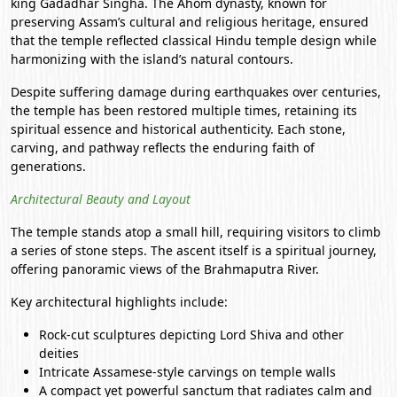
king Gadadhar Singha. The Ahom dynasty, known for
preserving Assam’s cultural and religious heritage, ensured
that the temple reflected classical Hindu temple design while
harmonizing with the island’s natural contours.
Despite suffering damage during earthquakes over centuries,
the temple has been restored multiple times, retaining its
spiritual essence and historical authenticity. Each stone,
carving, and pathway reflects the enduring faith of
generations.
Architectural Beauty and Layout
The temple stands atop a small hill, requiring visitors to climb
a series of stone steps. The ascent itself is a spiritual journey,
offering panoramic views of the Brahmaputra River.
Key architectural highlights include:
Rock-cut sculptures depicting Lord Shiva and other
deities
Intricate Assamese-style carvings on temple walls
A compact yet powerful sanctum that radiates calm and