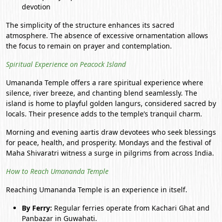
devotion
The simplicity of the structure enhances its sacred
atmosphere. The absence of excessive ornamentation allows
the focus to remain on prayer and contemplation.
Spiritual Experience on Peacock Island
Umananda Temple offers a rare spiritual experience where
silence, river breeze, and chanting blend seamlessly. The
island is home to playful golden langurs, considered sacred by
locals. Their presence adds to the temple’s tranquil charm.
Morning and evening aartis draw devotees who seek blessings
for peace, health, and prosperity. Mondays and the festival of
Maha Shivaratri witness a surge in pilgrims from across India.
How to Reach Umananda Temple
Reaching Umananda Temple is an experience in itself.
By Ferry:
Regular ferries operate from Kachari Ghat and
Panbazar in
Guwahati
.