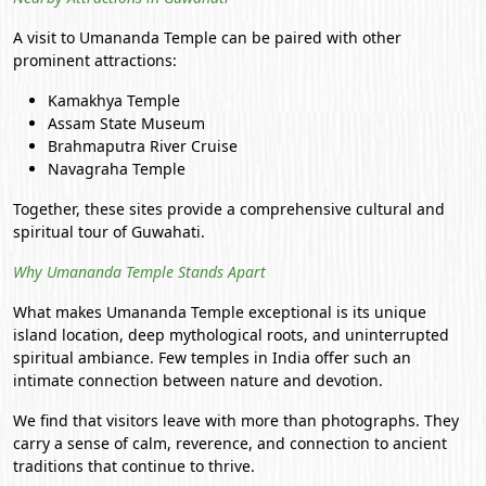
A visit to Umananda Temple can be paired with other
prominent attractions:
Kamakhya Temple
Assam State Museum
Brahmaputra River Cruise
Navagraha Temple
Together, these sites provide a comprehensive cultural and
spiritual tour of Guwahati.
Why Umananda Temple Stands Apart
What makes Umananda Temple exceptional is its unique
island location, deep mythological roots, and uninterrupted
spiritual ambiance. Few temples in India offer such an
intimate connection between nature and devotion.
We find that visitors leave with more than photographs. They
carry a sense of calm, reverence, and connection to ancient
traditions that continue to thrive.