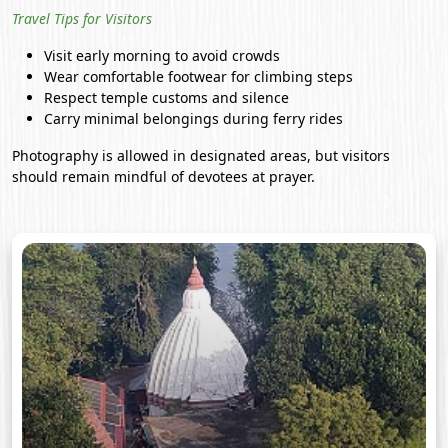
Travel Tips for Visitors
Visit early morning to avoid crowds
Wear comfortable footwear for climbing steps
Respect temple customs and silence
Carry minimal belongings during ferry rides
Photography is allowed in designated areas, but visitors
should remain mindful of devotees at prayer.