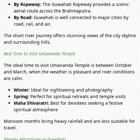
By Ropeway:
The Guwahati Ropeway provides a scenic
aerial route across the Brahmaputra.
By Road:
Guwahati is well connected to major cities by
road, rail, and air.
The short river journey offers stunning views of the city skyline
and surrounding hills.
Best Time to Visit Umananda Temple
The ideal time to visit Umananda Temple is between October
and March, when the weather is pleasant and river conditions
are calm.
Winter:
Ideal for sightseeing and photography
Spring:
Perfect for spiritual retreats and temple visits
Maha Shivaratri:
Best for devotees seeking a festive
spiritual atmosphere
Monsoon months bring heavy rainfall and are less suitable for
travel.
Nearby Attractions in Guwahati