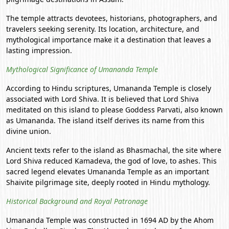
The temple attracts devotees, historians, photographers, and
travelers seeking serenity. Its location, architecture, and
mythological importance make it a destination that leaves a
lasting impression.
Mythological Significance of Umananda Temple
According to Hindu scriptures, Umananda Temple is closely
associated with Lord Shiva. It is believed that Lord Shiva
meditated on this island to please Goddess Parvati, also known
as Umananda. The island itself derives its name from this
divine union.
Ancient texts refer to the island as Bhasmachal, the site where
Lord Shiva reduced Kamadeva, the god of love, to ashes. This
sacred legend elevates Umananda Temple as an important
Shaivite pilgrimage site, deeply rooted in Hindu mythology.
Historical Background and Royal Patronage
Umananda Temple was constructed in 1694 AD by the Ahom