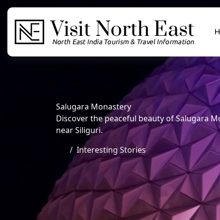
H
Salugara Monastery
Discover the peaceful beauty of Salugara Mo
near Siliguri.
Interesting Stories