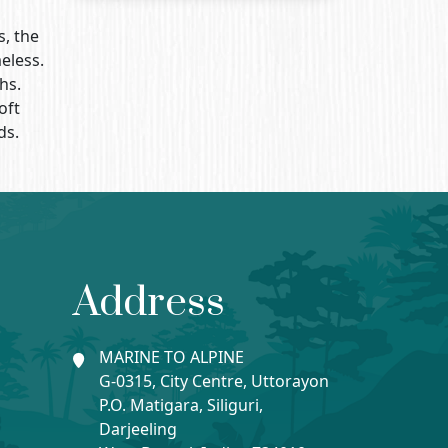
s, the
eless.
hs.
oft
ds.
Address
MARINE TO ALPINE
G-0315, City Centre, Uttorayon
P.O. Matigara, Siliguri,
Darjeeling