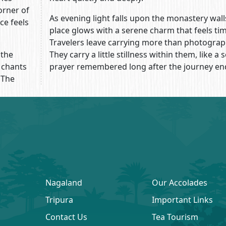
orner of
As evening light falls upon the monastery wall
ce feels
place glows with a serene charm that feels tim
Travelers leave carrying more than photograp
 the
They carry a little stillness within them, like a s
 chants
prayer remembered long after the journey en
 The
Nagaland
Our Accolades
Tripura
Important Links
Contact Us
Tea Tourism