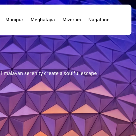
Manipur
Meghalaya
Mizoram
Nagaland
Himalayan serenity create a soulful escape