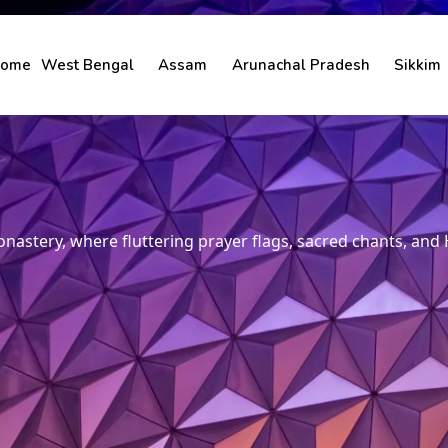
ome
West Bengal
Assam
Arunachal Pradesh
Sikkim
nastery, where fluttering prayer flags, sacred chants, and 