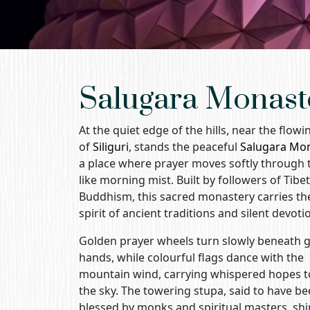
Salugara Monast
At the quiet edge of the hills, near the flow
of
Siliguri
, stands the peaceful
Salugara Mo
a place where prayer moves softly through t
like morning mist. Built by followers of Tibe
Buddhism, this sacred monastery carries th
spirit of ancient traditions and silent devoti
Golden prayer wheels turn slowly beneath g
hands, while colourful flags dance with the
mountain wind, carrying whispered hopes 
the sky. The towering stupa, said to have b
blessed by monks and spiritual masters, sh