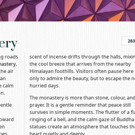
ery
283
ing roads
scent of incense drifts through the halls, mixi
nastery
,
the cool breeze that arrives from the nearby
he air
Himalayan foothills. Visitors often pause here
tan
only to admire the beauty, but to escape the n
e calm
hurried days.
on.
The monastery is more than stone, colour, an
entle
prayer. It is a gentle reminder that peace still
survives in simple moments. The flutter of a fl
toward
ringing of a bell, and the calm gaze of Buddha
een
statues create an atmosphere that touches th
ines
heart quietly and deeply.