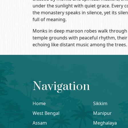
under the sunlight with quiet grace. Every c
the monastery speaks in silence, yet its silen
full of meaning.
Monks in deep maroon robes walk through
temple grounds with peaceful rhythm, their
echoing like distant music among the trees.
Navigation
Home
Sikkim
West Bengal
Manipur
Assam
Meghalaya