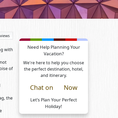
views
Need Help Planning Your
ng with
Vacation?
 not
We're here to help you choose
oise of
the perfect destination, hotel,
and itinerary.
d
Chat on
Now
ag, the
Let's Plan Your Perfect
Holiday!
e