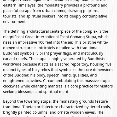
eastern Himalayas, the monastery provides a profound and
peaceful escape from urban clamor, drawing pilgrims,
tourists, and spiritual seekers into its deeply contemplative
environment.
The defining architectural centerpiece of the complex is the
magnificent Great International Tashi Gomang Stupa, which
rises an impressive 100 feet into the air. This pristine white-
domed structure is intricately detailed with traditional
Buddhist symbols, vibrant prayer flags, and meticulously
carved reliefs. The stupa is highly venerated by Buddhists
worldwide because it acts as a sacred repository, housing five
distinct types of holy relics that symbolize the core dimensions
of the Buddha: his body, speech, mind, qualities, and
enlightened activities. Circumambulating this massive stupa
clockwise while chanting mantras is a core practice for visitors
seeking blessings and spiritual merit.
Beyond the towering stupa, the monastery grounds feature
traditional Tibetan architecture characterized by tiered roofs,
brightly painted columns, and ornate wooden eaves. The