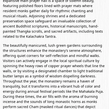
expansive main prayer hall is a space of solemn beauty,
featuring polished floors lined with prayer mats where
resident monks gather daily for rhythmic chanting and
musical rituals. Adjoining shrines and a dedicated
preservation space safeguard an invaluable collection of
ancient Buddhist scriptures, historical manuscripts, hand-
painted Thangka scrolls, and sacred artifacts, including texts
related to the Kalachakra Tantra.
The beautifully manicured, lush green gardens surrounding
the structures enhance the monastery’s serene atmosphere,
offering quiet corners for self-reflection and mindful walks.
Visitors can actively engage in the local spiritual culture by
spinning the heavy rows of copper prayer wheels that line the
walls, or by visiting a designated chamber to light traditional
butter lamps as a symbol of wisdom dispelling darkness.
Throughout the year, the monastery remains a haven of
tranquility, but it transforms into a vibrant hub of color and
energy during annual festival periods like the Mahakala Puja.
During these times, the air fills with the aroma of burning
incense and the sounds of long monastic horns as monks
perform sacred Cham (masked ritual dances) that depict