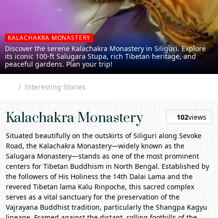
KALACHAKRA MONASTERY
Discover the serene Kalachakra Monastery in Siliguri. Explore
its iconic 100-ft Salugara Stupa, rich Tibetan heritage, and
peaceful gardens. Plan your trip!
Interesting Stories
Kalachakra Monastery
102
views
Situated beautifully on the outskirts of
Siliguri
along Sevoke
Road, the
Kalachakra Monastery
—widely known as the
Salugara Monastery
—stands as one of the most prominent
centers for Tibetan Buddhism in North Bengal. Established by
the followers of His Holiness the 14th Dalai Lama and the
revered Tibetan lama Kalu Rinpoche, this sacred complex
serves as a vital sanctuary for the preservation of the
Vajrayana Buddhist tradition, particularly the Shangpa Kagyu
lineage. Framed against the distant, rolling foothills of the