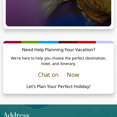
Need Help Planning Your Vacation?
We're here to help you choose the perfect destination,
hotel, and itinerary.
Chat on
Now
Let's Plan Your Perfect Holiday!
Address