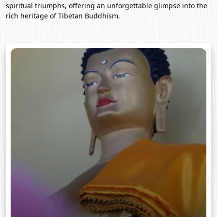
spiritual triumphs, offering an unforgettable glimpse into the
rich heritage of Tibetan Buddhism.