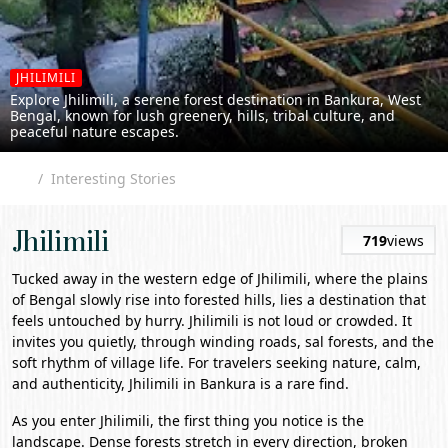
JHILIMILI
Explore Jhilimili, a serene forest destination in Bankura, West
Bengal, known for lush greenery, hills, tribal culture, and
peaceful nature escapes.
Interesting Stories
Jhilimili
719
views
Tucked away in the western edge of
Jhilimili
, where the plains
of Bengal slowly rise into forested hills, lies a destination that
feels untouched by hurry. Jhilimili is not loud or crowded. It
invites you quietly, through winding roads, sal forests, and the
soft rhythm of village life. For travelers seeking nature, calm,
and authenticity, Jhilimili in
Bankura
is a rare find.
As you enter Jhilimili, the first thing you notice is the
landscape. Dense forests stretch in every direction, broken