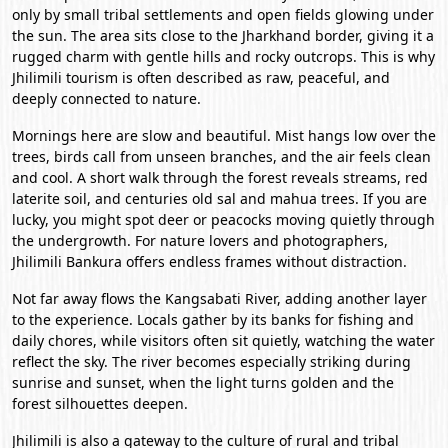
only by small tribal settlements and open fields glowing under
the sun. The area sits close to the Jharkhand border, giving it a
rugged charm with gentle hills and rocky outcrops. This is why
Jhilimili tourism is often described as raw, peaceful, and
deeply connected to nature.
Mornings here are slow and beautiful. Mist hangs low over the
trees, birds call from unseen branches, and the air feels clean
and cool. A short walk through the forest reveals streams, red
laterite soil, and centuries old sal and mahua trees. If you are
lucky, you might spot deer or peacocks moving quietly through
the undergrowth. For nature lovers and photographers,
Jhilimili Bankura offers endless frames without distraction.
Not far away flows the Kangsabati River, adding another layer
to the experience. Locals gather by its banks for fishing and
daily chores, while visitors often sit quietly, watching the water
reflect the sky. The river becomes especially striking during
sunrise and sunset, when the light turns golden and the
forest silhouettes deepen.
Jhilimili is also a gateway to the culture of rural and tribal