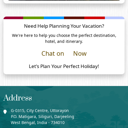
Need Help Planning Your Vacation?
We're here to help you choose the perfect destination,
hotel, and itinerary.
Chat on
Now
Let's Plan Your Perfect Holiday!
Address
G-0315, City Centre, Uttorayon
P.O. Matigara, Siliguri, Darjeeling
West Bengal, India - 734010