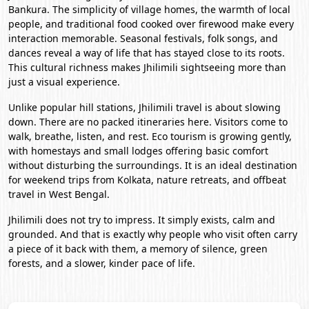
Bankura. The simplicity of village homes, the warmth of local
people, and traditional food cooked over firewood make every
interaction memorable. Seasonal festivals, folk songs, and
dances reveal a way of life that has stayed close to its roots.
This cultural richness makes Jhilimili sightseeing more than
just a visual experience.
Unlike popular hill stations, Jhilimili travel is about slowing
down. There are no packed itineraries here. Visitors come to
walk, breathe, listen, and rest. Eco tourism is growing gently,
with homestays and small lodges offering basic comfort
without disturbing the surroundings. It is an ideal destination
for weekend trips from
Kolkata
, nature retreats, and offbeat
travel in
West Bengal
.
Jhilimili does not try to impress. It simply exists, calm and
grounded. And that is exactly why people who visit often carry
a piece of it back with them, a memory of silence, green
forests, and a slower, kinder pace of life.