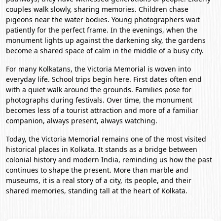
couples walk slowly, sharing memories. Children chase
pigeons near the water bodies. Young photographers wait
patiently for the perfect frame. In the evenings, when the
monument lights up against the darkening sky, the gardens
become a shared space of calm in the middle of a busy city.
For many Kolkatans, the Victoria Memorial is woven into
everyday life. School trips begin here. First dates often end
with a quiet walk around the grounds. Families pose for
photographs during festivals. Over time, the monument
becomes less of a tourist attraction and more of a familiar
companion, always present, always watching.
Today, the Victoria Memorial remains one of the most visited
historical places in Kolkata. It stands as a bridge between
colonial history and modern India, reminding us how the past
continues to shape the present. More than marble and
museums, it is a real story of a city, its people, and their
shared memories, standing tall at the heart of Kolkata.