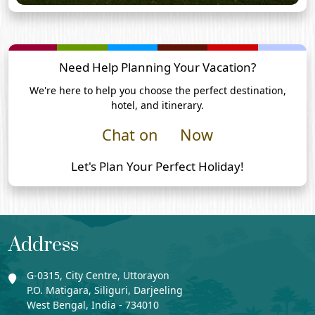
Need Help Planning Your Vacation?
We're here to help you choose the perfect destination,
hotel, and itinerary.
Chat on
Now
Let's Plan Your Perfect Holiday!
Address
G-0315, City Centre, Uttorayon
P.O. Matigara, Siliguri, Darjeeling
West Bengal, India - 734010