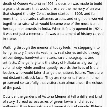
death of Queen Victoria in 1901, a decision was made to build
a grand structure that would preserve the memory of an era
that shaped the city. Construction started in 1906, and for
more than a decade, craftsmen, artists, and engineers worked
together to raise what would become one of the most iconic
heritage monuments in India. When it finally opened in 1921,
it was not just a memorial. It was a statement of history carved
in stone.
Walking through the memorial today feels like stepping into
living history. Inside its vast halls, real stories unfold through
oil paintings, handwritten letters, rare photographs, and
artifacts. One gallery tells the story of Kolkata as a growing
colonial city, while another quietly records the lives of Indian
leaders who would later change the nation’s future. These are
not distant textbook facts. They are moments frozen in time,
preserved so carefully that visitors can almost hear the echoes
of the past.
Outside, the gardens of Victoria Memorial tell a different kind
of story. Spread across acres of green lawns and shaded
pathways, they have witnessed generations of people. Elderly