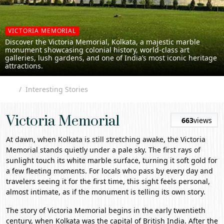
VICTORIA MEMORIAL
Discover the Victoria Memorial, Kolkata, a majestic marble
monument showcasing colonial history, world-class art
galleries, lush gardens, and one of India’s most iconic heritage
attractions.
Interesting Stories
Victoria Memorial
663
views
At dawn, when
Kolkata
is still stretching awake, the
Victoria
Memorial
stands quietly under a pale sky. The first rays of
sunlight touch its white marble surface, turning it soft gold for
a few fleeting moments. For locals who pass by every day and
travelers seeing it for the first time, this sight feels personal,
almost intimate, as if the monument is telling its own story.
The story of Victoria Memorial begins in the early twentieth
century, when Kolkata was the capital of British India. After the