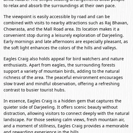
to relax and absorb the surroundings at their own pace.
The viewpoint is easily accessible by road and can be
combined with visits to nearby attractions such as Raj Bhavan,
Chowrasta, and the Mall Road area. Its location makes it a
convenient stop during a leisurely exploration of Darjeeling.
Early mornings and late afternoons are especially pleasant, as
the soft light enhances the colors of the hills and valleys.
Eagles Craig also holds appeal for bird watchers and nature
enthusiasts. Apart from eagles, the surrounding forests
support a variety of mountain birds, adding to the natural
richness of the area. The peaceful environment encourages
slow travel and mindful observation, offering a refreshing
contrast to busier tourist hubs.
In essence, Eagles Craig is a hidden gem that captures the
quieter side of Darjeeling. It offers scenic beauty without
distraction, allowing visitors to connect deeply with the natural
landscape. For those seeking calm views, fresh mountain air,
and a moment of stillness, Eagles Craig provides a memorable
and rewarding experience in the hills.