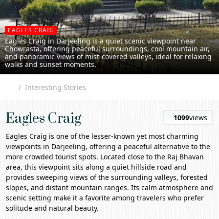
EAGLES CRAIG
Eagles Craig in Darjeeling is a quiet scenic viewpoint near
Chowrasta, offering peaceful surroundings, cool mountain air,
and panoramic views of mist-covered valleys, ideal for relaxing
walks and sunset moments.
Interesting Stories
Eagles Craig
1099
views
Eagles Craig
is one of the lesser-known yet most charming
viewpoints in
Darjeeling
, offering a peaceful alternative to the
more crowded tourist spots. Located close to the Raj Bhavan
area, this viewpoint sits along a quiet hillside road and
provides sweeping views of the surrounding valleys, forested
slopes, and distant mountain ranges. Its calm atmosphere and
scenic setting make it a favorite among travelers who prefer
solitude and natural beauty.