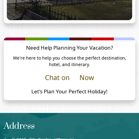
Need Help Planning Your Vacation?
We're here to help you choose the perfect destination,
hotel, and itinerary.
Chat on
Now
Let's Plan Your Perfect Holiday!
Address