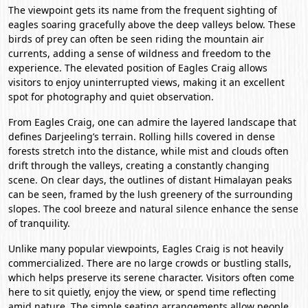
The viewpoint gets its name from the frequent sighting of
eagles soaring gracefully above the deep valleys below. These
birds of prey can often be seen riding the mountain air
currents, adding a sense of wildness and freedom to the
experience. The elevated position of Eagles Craig allows
visitors to enjoy uninterrupted views, making it an excellent
spot for photography and quiet observation.
From Eagles Craig, one can admire the layered landscape that
defines Darjeeling’s terrain. Rolling hills covered in dense
forests stretch into the distance, while mist and clouds often
drift through the valleys, creating a constantly changing
scene. On clear days, the outlines of distant Himalayan peaks
can be seen, framed by the lush greenery of the surrounding
slopes. The cool breeze and natural silence enhance the sense
of tranquility.
Unlike many popular viewpoints, Eagles Craig is not heavily
commercialized. There are no large crowds or bustling stalls,
which helps preserve its serene character. Visitors often come
here to sit quietly, enjoy the view, or spend time reflecting
amid nature. The simple seating arrangements allow people