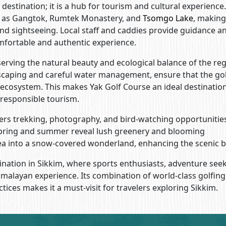
destination; it is a hub for tourism and cultural experience.
ch as Gangtok, Rumtek Monastery, and
Tsomgo Lake
, making 
and sightseeing. Local staff and caddies provide guidance a
comfortable and authentic experience.
rving the natural beauty and ecological balance of the reg
dscaping and careful water management, ensure that the go
 ecosystem. This makes Yak Golf Course an ideal destination
 responsible tourism.
ffers trekking, photography, and bird-watching opportunitie
pring and summer reveal lush greenery and blooming
rea into a snow-covered wonderland, enhancing the scenic b
ination in Sikkim, where sports enthusiasts, adventure seek
malayan experience. Its combination of world-class golfing
ices makes it a must-visit for travelers exploring Sikkim.