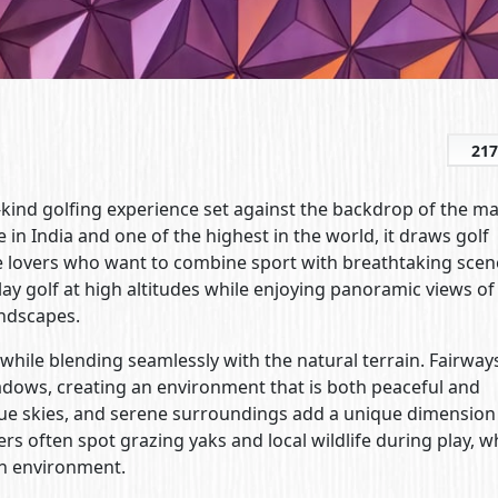
217
-a-kind golfing experience set against the backdrop of the ma
in India and one of the highest in the world, it draws golf
e lovers who want to combine sport with breathtaking scen
lay golf at high altitudes while enjoying panoramic views o
andscapes.
while blending seamlessly with the natural terrain. Fairway
dows, creating an environment that is both peaceful and
 blue skies, and serene surroundings add a unique dimension
 often spot grazing yaks and local wildlife during play, w
n environment.