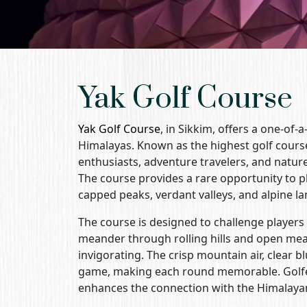
Yak Golf Course
Yak Golf Course
, in Sikkim, offers a one-of
Himalayas. Known as the highest golf course 
enthusiasts, adventure travelers, and natur
The course provides a rare opportunity to p
capped peaks, verdant valleys, and alpine l
The course is designed to challenge players 
meander through rolling hills and open mea
invigorating. The crisp mountain air, clear
game, making each round memorable. Golfers
enhances the connection with the Himalaya