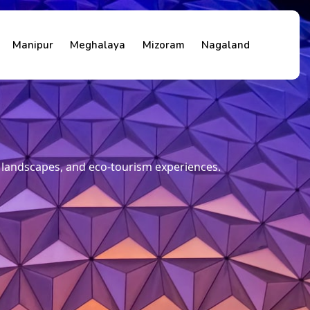
Manipur
Meghalaya
Mizoram
Nagaland
e landscapes, and eco-tourism experiences.