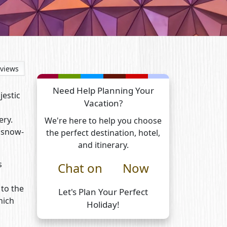
views
Need Help Planning Your
jestic
Vacation?
ery.
We're here to help you choose
f snow-
the perfect destination, hotel,
and itinerary.
s
Chat on
Now
 to the
Let's Plan Your Perfect
hich
Holiday!