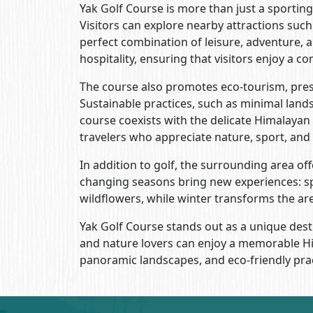
Yak Golf Course is more than just a sporting 
Visitors can explore nearby attractions su
perfect combination of leisure, adventure, 
hospitality, ensuring that visitors enjoy a 
The course also promotes eco-tourism, prese
Sustainable practices, such as minimal lan
course coexists with the delicate Himalayan
travelers who appreciate nature, sport, and
In addition to golf, the surrounding area o
changing seasons bring new experiences: s
wildflowers, while winter transforms the a
Yak Golf Course stands out as a unique dest
and nature lovers can enjoy a memorable Hi
panoramic landscapes, and eco-friendly pract