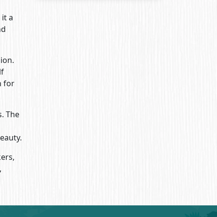
it a
nd
ion.
lf
 for
s. The
eauty.
ers,
,