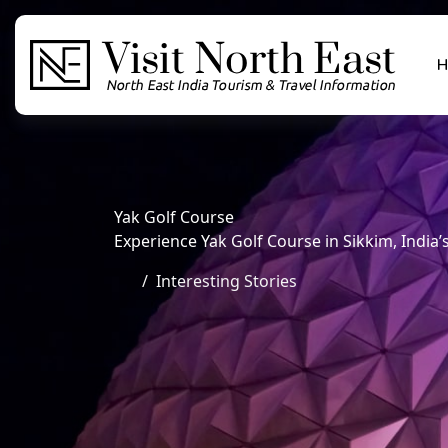
H
Yak Golf Course
Experience Yak Golf Course in Sikkim, India
Interesting Stories