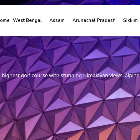
ome
West Bengal
Assam
Arunachal Pradesh
Sikkim
’s highest golf course with stunning Himalayan views, alpin