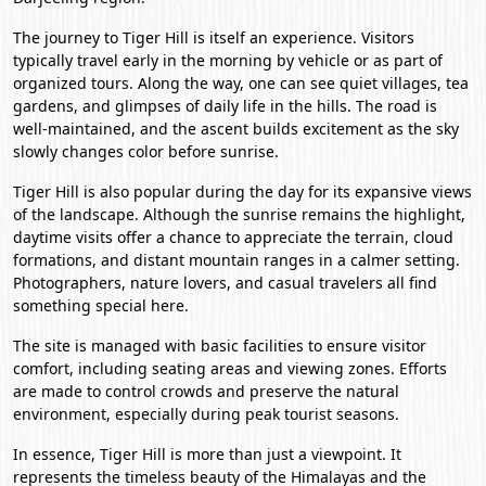
The journey to Tiger Hill is itself an experience. Visitors
typically travel early in the morning by vehicle or as part of
organized tours. Along the way, one can see quiet villages, tea
gardens, and glimpses of daily life in the hills. The road is
well-maintained, and the ascent builds excitement as the sky
slowly changes color before sunrise.
Tiger Hill is also popular during the day for its expansive views
of the landscape. Although the sunrise remains the highlight,
daytime visits offer a chance to appreciate the terrain, cloud
formations, and distant mountain ranges in a calmer setting.
Photographers, nature lovers, and casual travelers all find
something special here.
The site is managed with basic facilities to ensure visitor
comfort, including seating areas and viewing zones. Efforts
are made to control crowds and preserve the natural
environment, especially during peak tourist seasons.
In essence, Tiger Hill is more than just a viewpoint. It
represents the timeless beauty of the Himalayas and the