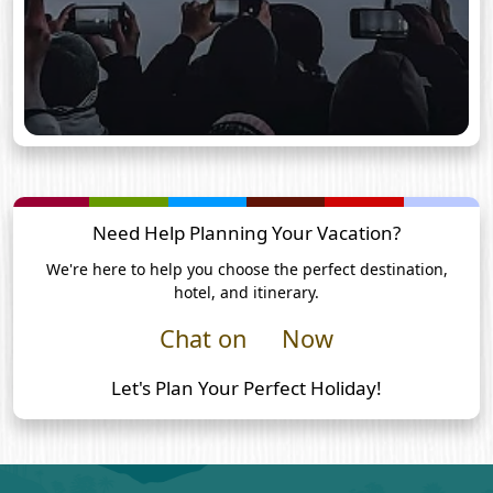
Need Help Planning Your Vacation?
We're here to help you choose the perfect destination,
hotel, and itinerary.
Chat on
Now
Let's Plan Your Perfect Holiday!