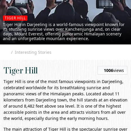
TIGER HILL
Tiger Hill in Darjeeling is a world-famous viewpoint known for
its stunning sunrise views over Kanchenjunga and, on clear
days, Mount Everest, offering panoramic Himalayan scenery
and an unforgettable mountain experience.
Interesting Stories
Tiger Hill
1006
views
Tiger Hill
is one of the most famous viewpoints in
Darjeeling
,
celebrated worldwide for its breathtaking sunrise and
panoramic views of the Himalayan peaks. Located about 11
kilometers from Darjeeling town, the hill stands at an elevation
of around 8,482 feet above sea level. It is one of the highest
accessible points in the area and attracts visitors from all over
the world, especially during the early morning hours.
The main attraction of Tiger Hill is the spectacular sunrise over