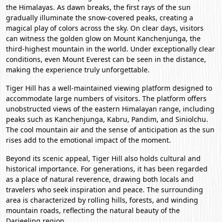
the Himalayas. As dawn breaks, the first rays of the sun
gradually illuminate the snow-covered peaks, creating a
magical play of colors across the sky. On clear days, visitors
can witness the golden glow on Mount Kanchenjunga, the
third-highest mountain in the world. Under exceptionally clear
conditions, even Mount Everest can be seen in the distance,
making the experience truly unforgettable.
Tiger Hill has a well-maintained viewing platform designed to
accommodate large numbers of visitors. The platform offers
unobstructed views of the eastern Himalayan range, including
peaks such as Kanchenjunga, Kabru, Pandim, and Siniolchu.
The cool mountain air and the sense of anticipation as the sun
rises add to the emotional impact of the moment.
Beyond its scenic appeal, Tiger Hill also holds cultural and
historical importance. For generations, it has been regarded
as a place of natural reverence, drawing both locals and
travelers who seek inspiration and peace. The surrounding
area is characterized by rolling hills, forests, and winding
mountain roads, reflecting the natural beauty of the
Darjeeling region.