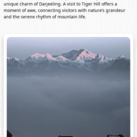
unique charm of Darjeeling. A visit to Tiger Hill offers a
moment of awe, connecting visitors with nature’s grandeur
and the serene rhythm of mountain life.