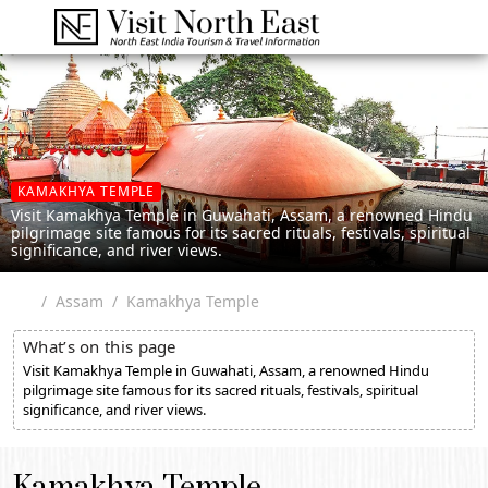
KAMAKHYA TEMPLE
Visit Kamakhya Temple in Guwahati, Assam, a renowned Hindu
pilgrimage site famous for its sacred rituals, festivals, spiritual
significance, and river views.
Assam
Kamakhya Temple
What’s on this page
Visit Kamakhya Temple in Guwahati, Assam, a renowned Hindu
pilgrimage site famous for its sacred rituals, festivals, spiritual
significance, and river views.
Kamakhya Temple