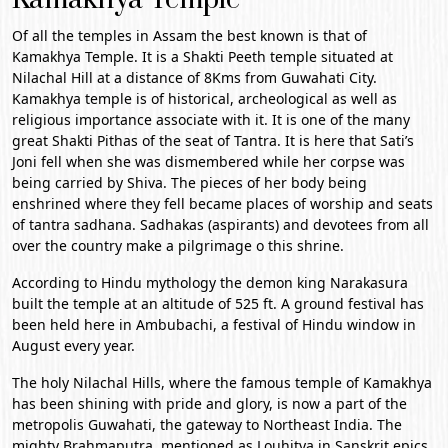
Of all the temples in
Assam
the best known is that of
Kamakhya Temple. It is a Shakti Peeth temple situated at
Nilachal Hill at a distance of 8Kms from
Guwahati
City.
Kamakhya temple is of historical, archeological as well as
religious importance associate with it. It is one of the many
great Shakti Pithas of the seat of Tantra. It is here that Sati’s
Joni fell when she was dismembered while her corpse was
being carried by Shiva. The pieces of her body being
enshrined where they fell became places of worship and seats
of tantra sadhana. Sadhakas (aspirants) and devotees from all
over the country make a pilgrimage o this shrine.
According to Hindu mythology the demon king Narakasura
built the temple at an altitude of 525 ft. A ground festival has
been held here in Ambubachi, a festival of Hindu window in
August every year.
The holy Nilachal Hills, where the famous temple of Kamakhya
has been shining with pride and glory, is now a part of the
metropolis Guwahati, the gateway to Northeast India. The
mighty Brahmaputra, mentioned as Louhitya in Sanskrit epics