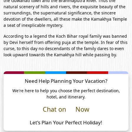
the Guwahati town and the Brahmaputra River. Thus the
natural scenery of hills and rivers, the exquisite beauty of the
surroundings, the supernatural significance, the sincere
devotion of the dwellers, all these make the Kamakhya Temple
a seat of inexplicable mystery.
According to a legend the Koch Bihar royal family was banned
by Devi herself from offering puja at the temple. In fear of this
curse, to this day no descendants of the family dares to even
look upward towards the Kamakhya hill while passing by.
Need Help Planning Your Vacation?
We're here to help you choose the perfect destination,
hotel, and itinerary.
Chat on
Now
Let's Plan Your Perfect Holiday!