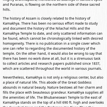
and Puranas, is flowing on the northern side of these sacred
hills.
The history of Assam is closely related to the history of
Kamakhya. There has been no serious effort made to study
and document the history of the Nilachal Hills and the
Kamakhya Temple to date, and only scattered information can
be found, which cannot be chronologically linked with desired
homogeneity. There is no publication in a single cover which
one can refer to regarding the documented history of the
temple. On the other hand, it would also be wrong to say that
there has been no work done at all, but it is a strenuous task
to collect articles and research papers published since 1837,
which are scattered throughout the world in various journals.
Nevertheless, Kamakhya is not only a religious center, but also
a place of natural life. This abode of the Great Goddess
abounds in natural beauty. Nature bestows all her charm and
fills the place with beauteous grandeur. Kamakhya supplies all
the amenities of life. The Bhubaneswari Temple to the east of
Kamakhya stands on the top of a hill 690 ft. high and overlooks