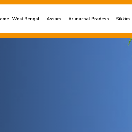
ome
West Bengal
Assam
Arunachal Pradesh
Sikkim