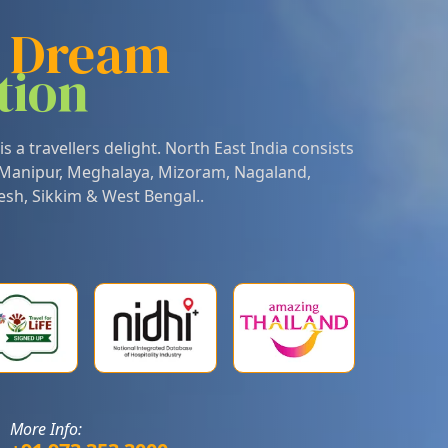
r Dream
tion
is a travellers delight. North East India consists
Manipur
,
Meghalaya
,
Mizoram
,
Nagaland
,
esh
,
Sikkim
&
West Bengal
..
More Info: