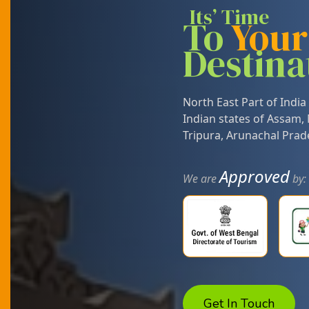
Its’ Time
To
You
Destina
North East Part of India 
Indian states of
Assam
,
Tripura
,
Arunachal Prad
Approved
We are
by:
Get In Touch