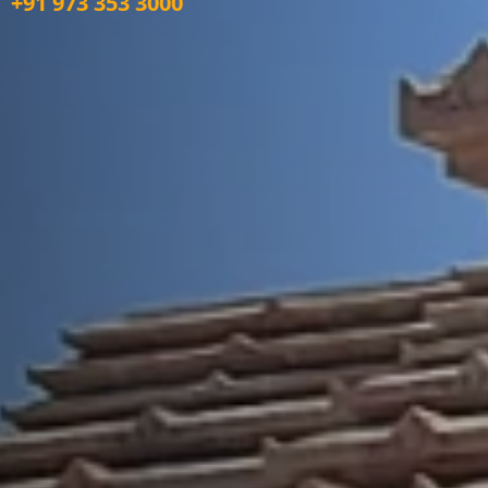
+91 973 353 3000