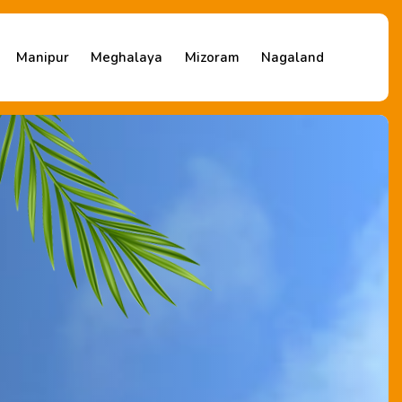
Manipur
Meghalaya
Mizoram
Nagaland