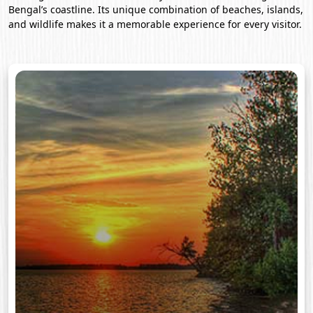
Bengal’s coastline. Its unique combination of beaches, islands,
and wildlife makes it a memorable experience for every visitor.