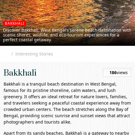
BAKKHALI
Discover Bakkhali, West Bengal’s serene beach destination with
scenic shores, wildlife, and eco-tourism experiences for a
perfect coastal getaway.
Interesting Stories
Bakkhali
186
views
Bakkhali
is a tranquil beach destination in
West Bengal
,
famous for its pristine shoreline, calm waters, and lush
greenery. It offers an ideal retreat for nature lovers, families,
and travelers seeking a peaceful coastal experience away from
crowded urban centers. The beach stretches along the Bay of
Bengal, providing scenic sunrise and sunset views that attract
photographers and tourists alike.
Apart from its sandy beaches, Bakkhali is a gateway to nearby