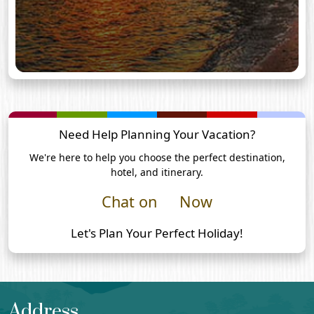
Need Help Planning Your Vacation?
We're here to help you choose the perfect destination,
hotel, and itinerary.
Chat on
Now
Let's Plan Your Perfect Holiday!
Address