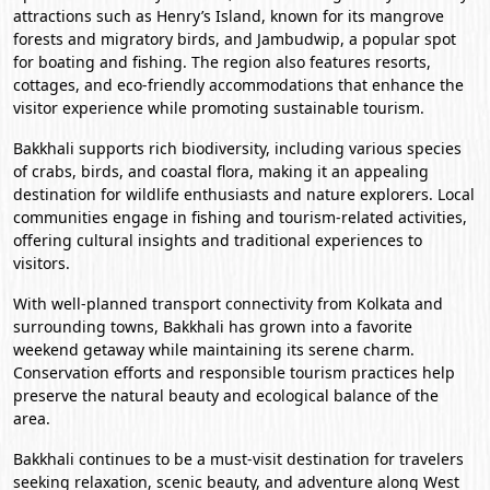
attractions such as Henry’s Island, known for its mangrove
forests and migratory birds, and Jambudwip, a popular spot
for boating and fishing. The region also features resorts,
cottages, and eco-friendly accommodations that enhance the
visitor experience while promoting sustainable tourism.
Bakkhali supports rich biodiversity, including various species
of crabs, birds, and coastal flora, making it an appealing
destination for wildlife enthusiasts and nature explorers. Local
communities engage in fishing and tourism-related activities,
offering cultural insights and traditional experiences to
visitors.
With well-planned transport connectivity from
Kolkata
and
surrounding towns, Bakkhali has grown into a favorite
weekend getaway while maintaining its serene charm.
Conservation efforts and responsible tourism practices help
preserve the natural beauty and ecological balance of the
area.
Bakkhali continues to be a must-visit destination for travelers
seeking relaxation, scenic beauty, and adventure along West