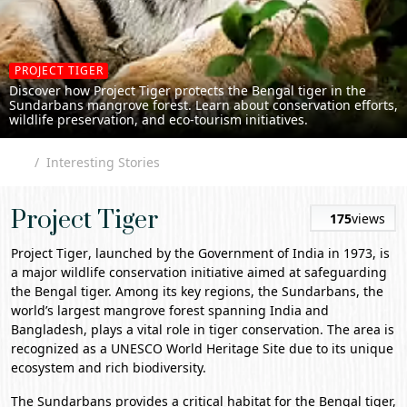
PROJECT TIGER
Discover how Project Tiger protects the Bengal tiger in the
Sundarbans mangrove forest. Learn about conservation efforts,
wildlife preservation, and eco-tourism initiatives.
Interesting Stories
Project Tiger
175
views
Project Tiger
, launched by the Government of India in 1973, is
a major wildlife conservation initiative aimed at safeguarding
the Bengal tiger. Among its key regions, the Sundarbans, the
world’s largest mangrove forest spanning India and
Bangladesh, plays a vital role in tiger conservation. The area is
recognized as a UNESCO World Heritage Site due to its unique
ecosystem and rich biodiversity.
The Sundarbans provides a critical habitat for the Bengal tiger,