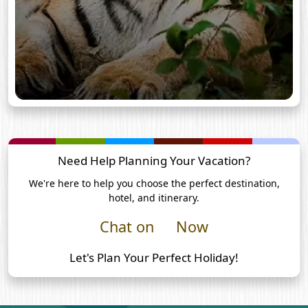
Need Help Planning Your Vacation?
We're here to help you choose the perfect destination,
hotel, and itinerary.
Chat on
Now
Let's Plan Your Perfect Holiday!