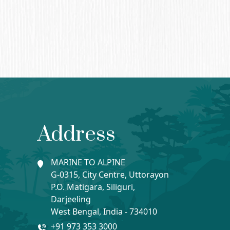
Address
MARINE TO ALPINE
G-0315, City Centre, Uttorayon
P.O. Matigara, Siliguri,
Darjeeling
West Bengal, India - 734010
+91 973 353 3000