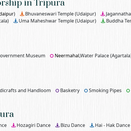
orship in Tripura
daipur
)
Bhuvaneswari Temple (Udaipur)
Jagannatha
ala)
Uma Maheshwar Temple (Udaipur)
Buddha Te
 Government Museum
Neermahal
,Water Palace (Agartala
dicrafts and Handloom
Basketry
Smoking Pipes
pura
nce
Hozagiri Dance
Bizu Dance
Hai - Hak Dance