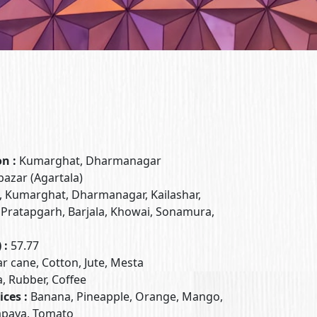
on :
Kumarghat, Dharmanagar
azar (Agartala)
, Kumarghat, Dharmanagar, Kailashar,
 Pratapgarh, Barjala, Khowai, Sonamura,
 :
57.77
ar cane, Cotton, Jute, Mesta
a, Rubber, Coffee
ices :
Banana, Pineapple, Orange, Mango,
Papaya, Tomato