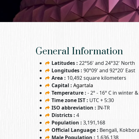
General Information
Latitudes :
22°56' and 24°32' North
Longitudes :
90°09' and 92°20' East
Area :
10,492 square kilometers
Capital :
Agartala
Temperature :
- 2° - 16° C in winter 
Time zone IST :
UTC + 5:30
ISO abbreviation :
IN-TR
Districts :
4
Population :
3,191,168
Official Language :
Bengali, Kokbor
Male Population :
1,636,138