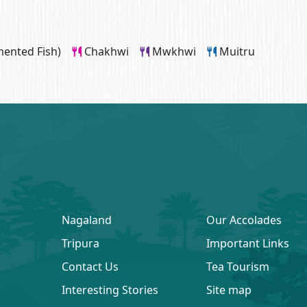
ented Fish)
Chakhwi
Mwkhwi
Muitru
Nagaland
Our Accolades
Tripura
Important Links
Contact Us
Tea Tourism
Interesting Stories
Site map