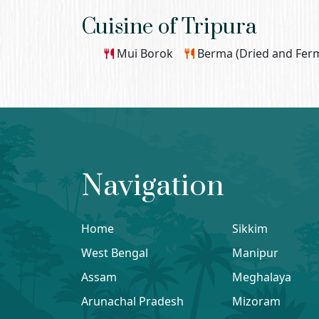
Cuisine of Tripura
Mui Borok
Berma (Dried and Ferm
Navigation
Home
Sikkim
West Bengal
Manipur
Assam
Meghalaya
Arunachal Pradesh
Mizoram