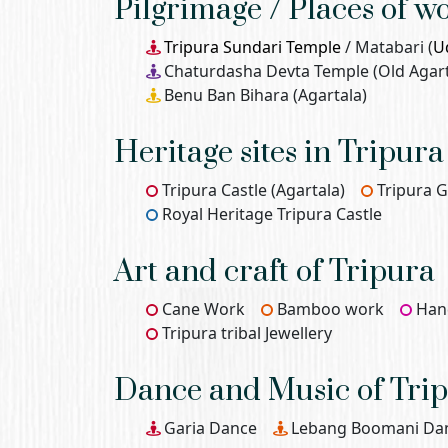
Pilgrimage / Places of w
Tripura Sundari Temple
/ Matabari (
U
Chaturdasha Devta Temple (Old Agart
Benu Ban Bihara (Agartala)
Heritage sites in Tripura
Tripura Castle (Agartala)
Tripura
Royal Heritage Tripura Castle
Art and craft of Tripura
Cane Work
Bamboo work
Han
Tripura tribal Jewellery
Dance and Music of Tri
Garia Dance
Lebang Boomani Da