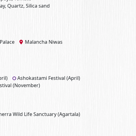
lay, Quartz, Silica sand
Palace
Malancha Niwas
ril)
Ashokastami Festival (April)
stival (November)
rra Wild Life Sanctuary (Agartala)