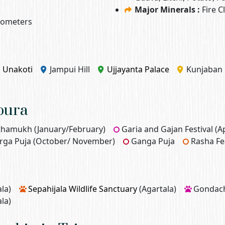
Major Minerals :
Fire C
ilometers
Unakoti
Jampui Hill
Ujjayanta Palace
Kunjaban 
ipura
thamukh (January/February)
Garia and Gajan Festival (Ap
rga Puja (October/ November)
Ganga Puja
Rasha Fe
la)
Sepahijala Wildlife Sanctuary
(Agartala)
Gondache
la)