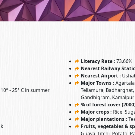
Literacy Rate :
73.66%
Nearest Railway Stati
Nearest Airport :
Ushab
Major Towns :
Agartala
& 10° - 25° C in summer
Teliamura, Badharghat,
Gandhigram, Kamalpur
% of forest cover (2000)
Major crops :
Rice, Sug
Major plantations :
Te
ak
Fruits, vegetables & sp
Guava, Litchi, Potato, 