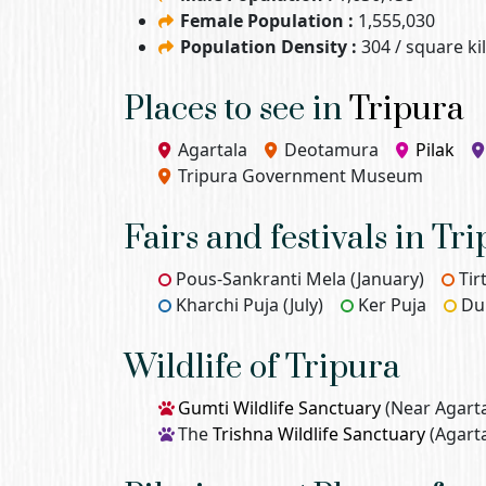
Female Population :
1,555,030
Population Density :
304 / square k
Places to see in
Tripura
Agartala
Deotamura
Pilak
Tripura Government Museum
Fairs and festivals in Tr
Pous-Sankranti Mela (January)
Tir
Kharchi Puja (July)
Ker Puja
Du
Wildlife of Tripura
Gumti Wildlife Sanctuary
(Near Agarta
The
Trishna Wildlife Sanctuary
(Agarta