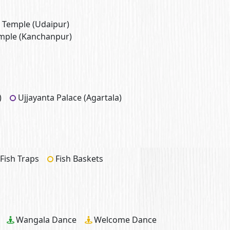
 Temple (Udaipur)
mple (Kanchanpur)
)
Ujjayanta Palace (Agartala)
Fish Traps
Fish Baskets
Wangala Dance
Welcome Dance