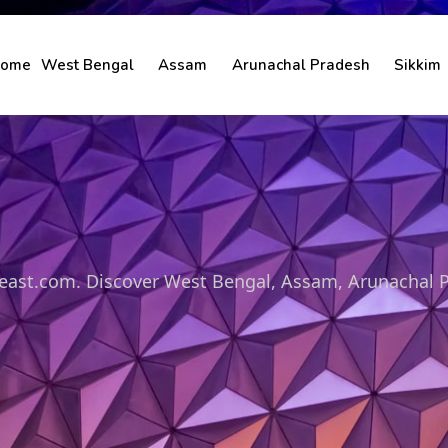
ome
West Bengal
Assam
Arunachal Pradesh
Sikkim
theast.com. Discover West Bengal, Assam, Arunachal 