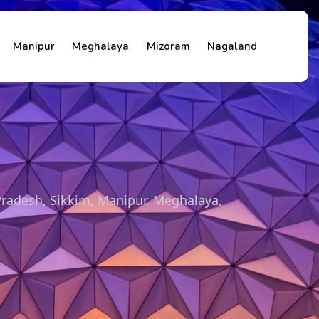
Manipur
Meghalaya
Mizoram
Nagaland
Pradesh, Sikkim, Manipur, Meghalaya,