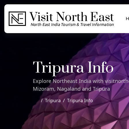
H
Tripura Info
Explore Northeast India with visitnor
Mizoram, Nagaland and Tripura
Tripura
Tripura Info